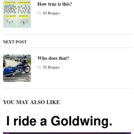
How true is this?
a
t
by
El Brappo
i
o
n
NEXT POST
Who does that?
by
El Brappo
YOU MAY ALSO LIKE