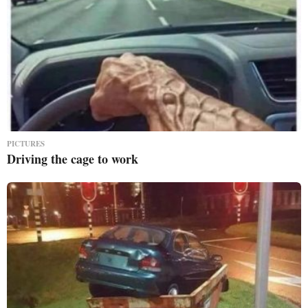
PICTURES
Driving the cage to work