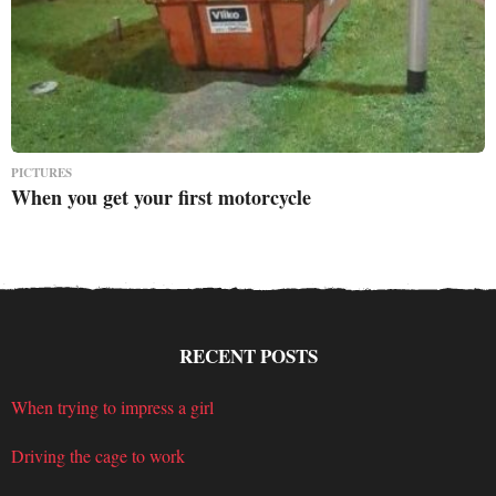
PICTURES
When you get your first motorcycle
RECENT POSTS
When trying to impress a girl
Driving the cage to work