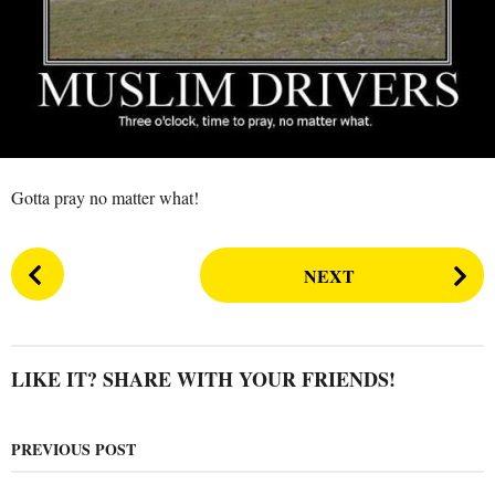
s
a
g
o
Gotta pray no matter what!
P
NEXT
o
s
t
P
LIKE IT? SHARE WITH YOUR FRIENDS!
a
g
PREVIOUS POST
i
n