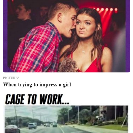
PICTURES
When trying to impress a girl