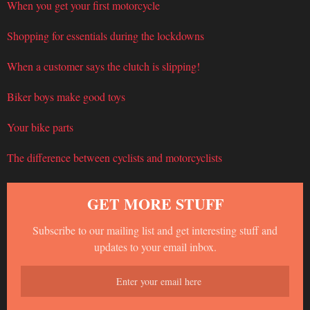
When you get your first motorcycle
Shopping for essentials during the lockdowns
When a customer says the clutch is slipping!
Biker boys make good toys
Your bike parts
The difference between cyclists and motorcyclists
GET MORE STUFF
Subscribe to our mailing list and get interesting stuff and
updates to your email inbox.