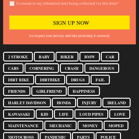
I consent to my submitted data being collected via this form*
we respect your privacy and take protecting it seriously
2 STROKE
BABY
BIKER
BMW
CAR
CARS
CORNERING
CRASH
DANGEROUS
DIRT BIKE
DIRTBIKE
DRUGS
FAIL
FRIENDS
GIRLFRIEND
HAPPINESS
HARLEY DAVIDSON
HONDA
INJURY
IRELAND
KAWASAKI
KID
LIFE
LOUD PIPES
LOVE
MAINTENANCE
MECHANIC
MONEY
MOPED
MOTOCROSS
PANDEMIC
PARTS
POLICE