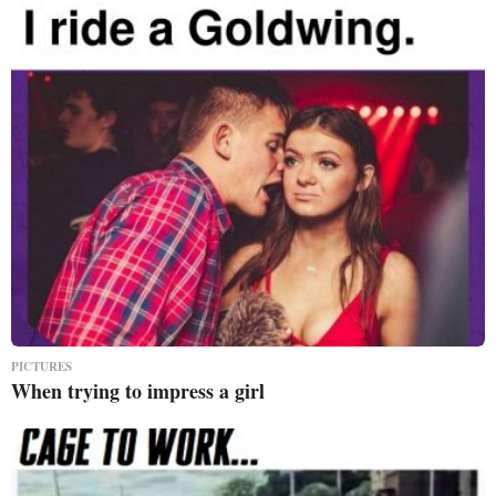
PICTURES
When trying to impress a girl