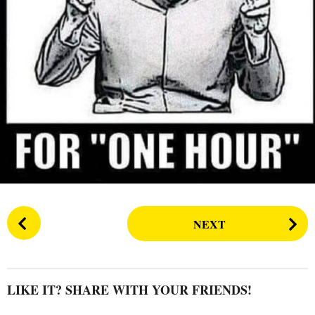
s
a
g
o
P
NEXT
o
s
t
P
LIKE IT? SHARE WITH YOUR FRIENDS!
a