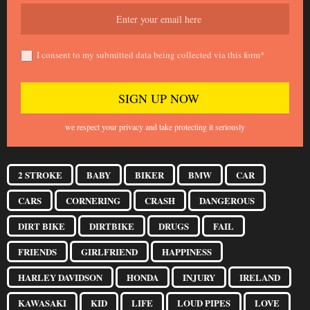
I consent to my submitted data being collected via this form*
we respect your privacy and take protecting it seriously
2 STROKE
BABY
BIKER
BMW
CAR
CARS
CORNERING
CRASH
DANGEROUS
DIRT BIKE
DIRTBIKE
DRUGS
FAIL
FRIENDS
GIRLFRIEND
HAPPINESS
HARLEY DAVIDSON
HONDA
INJURY
IRELAND
KAWASAKI
KID
LIFE
LOUD PIPES
LOVE