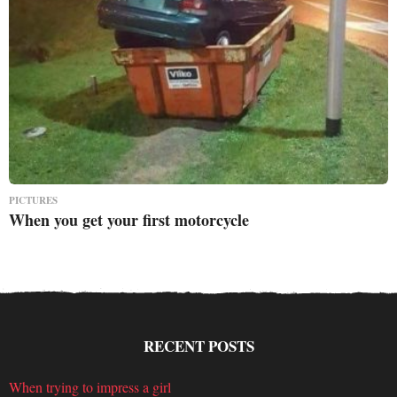
PICTURES
When you get your first motorcycle
RECENT POSTS
When trying to impress a girl