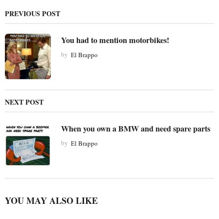
g
PREVIOUS POST
i
n
You had to mention motorbikes!
a
t
by
El Brappo
i
o
n
NEXT POST
When you own a BMW and need spare parts
by
El Brappo
YOU MAY ALSO LIKE