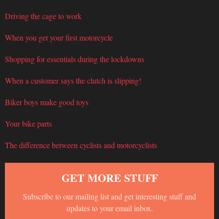
Driving the cage to work
When you get your first motorcycle
Shopping for essentials during the lockdowns
When a customer says the clutch is slipping!
Biker boys make good toys
Your bike parts
The difference between cyclists and motorcyclists
GET MORE STUFF
Subscribe to our mailing list and get interesting stuff and
updates to your email inbox.