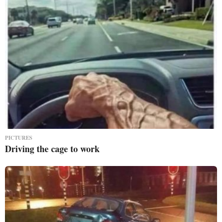
PICTURES
Driving the cage to work