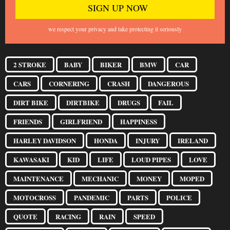
we respect your privacy and take protecting it seriously
2 STROKE
BABY
BIKER
BMW
CAR
CARS
CORNERING
CRASH
DANGEROUS
DIRT BIKE
DIRTBIKE
DRUGS
FAIL
FRIENDS
GIRLFRIEND
HAPPINESS
HARLEY DAVIDSON
HONDA
INJURY
IRELAND
KAWASAKI
KID
LIFE
LOUD PIPES
LOVE
MAINTENANCE
MECHANIC
MONEY
MOPED
MOTOCROSS
PANDEMIC
PARTS
POLICE
QUOTE
RACING
RAIN
SPEED