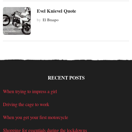
Evel Knievel Quote
by
El Braapo
RECENT POSTS
When trying to impress a girl
Driving the cage to work
When you get your first motorcycle
Shopping for essentials during the lockdowns