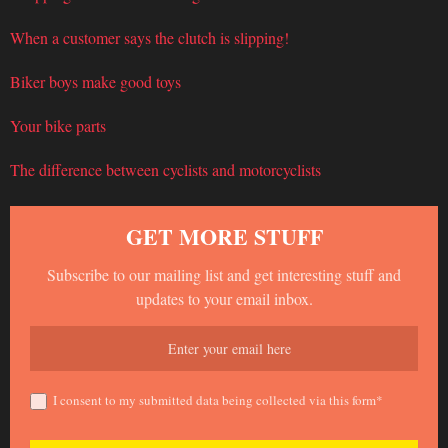
When a customer says the clutch is slipping!
Biker boys make good toys
Your bike parts
The difference between cyclists and motorcyclists
GET MORE STUFF
Subscribe to our mailing list and get interesting stuff and
updates to your email inbox.
I consent to my submitted data being collected via this form*