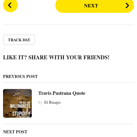
P
NEXT
o
s
t
P
a
TRACK DAY
g
i
LIKE IT? SHARE WITH YOUR FRIENDS!
n
a
PREVIOUS POST
t
i
Travis Pastrana Quote
o
by
El Braapo
n
NEXT POST