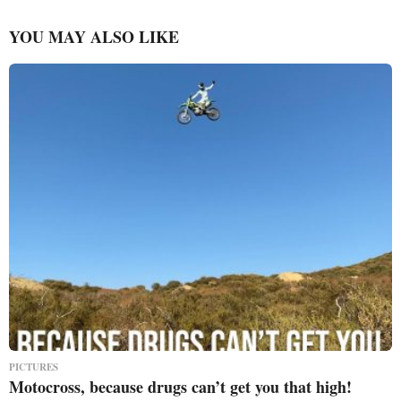
YOU MAY ALSO LIKE
PICTURES
Motocross, because drugs can’t get you that high!