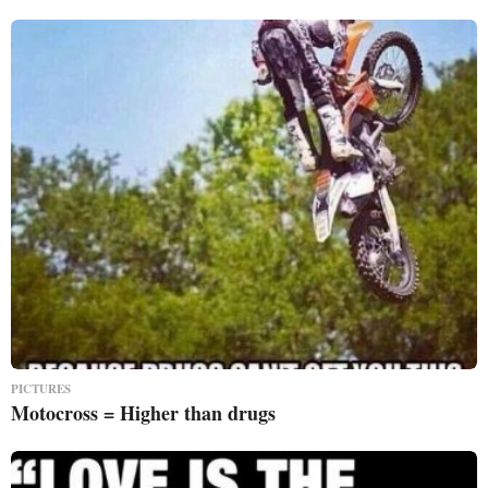
PICTURES
Motocross = Higher than drugs