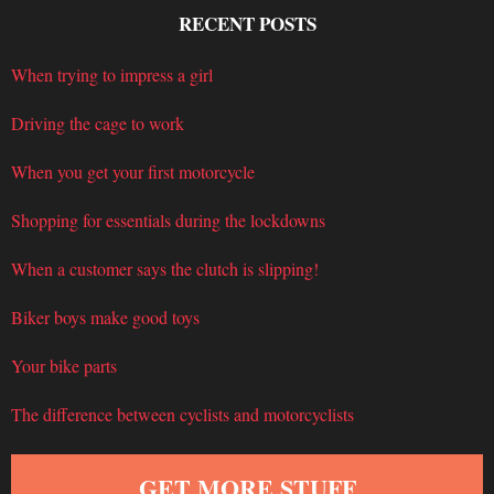
RECENT POSTS
When trying to impress a girl
Driving the cage to work
When you get your first motorcycle
Shopping for essentials during the lockdowns
When a customer says the clutch is slipping!
Biker boys make good toys
Your bike parts
The difference between cyclists and motorcyclists
GET MORE STUFF