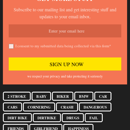
Subscribe to our mailing list and get interesting stuff and
updates to your email inbox.
I consent to my submitted data being collected via this form*
we respect your privacy and take protecting it seriously
2 STROKE
BABY
BIKER
BMW
CAR
CARS
CORNERING
CRASH
DANGEROUS
DIRT BIKE
DIRTBIKE
DRUGS
FAIL
FRIENDS
GIRLFRIEND
HAPPINESS