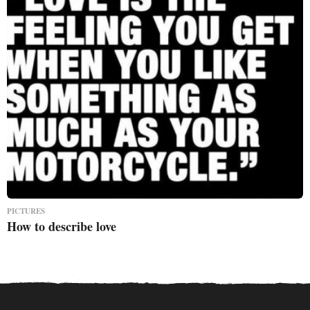
PICTURES
How to describe love