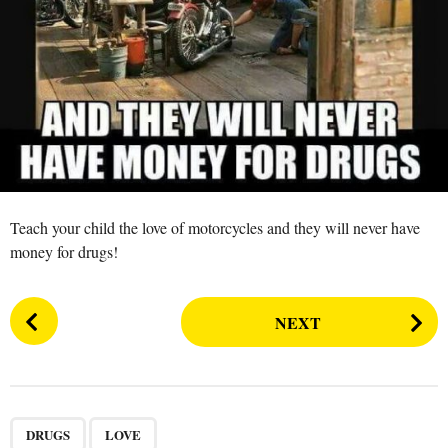
s
a
g
o
Teach your child the love of motorcycles and they will never have
money for drugs!
P
NEXT
o
s
t
P
,
a
DRUGS
LOVE