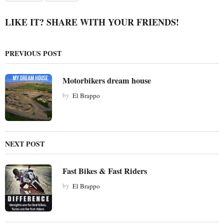
g
i
LIKE IT? SHARE WITH YOUR FRIENDS!
n
a
PREVIOUS POST
t
i
Motorbikers dream house
o
by
El Brappo
n
NEXT POST
Fast Bikes & Fast Riders
by
El Brappo