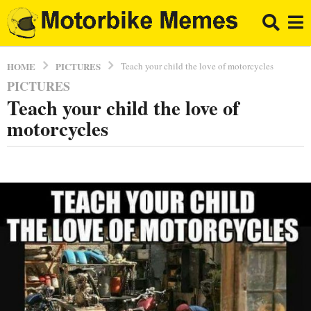
PICTURES
HOME
Teach your child the love of motorcycles
PICTURES
8
Teach your child the love of
y
e
motorcycles
a
r
b
s
y
a
E
l
g
B
o
r
8
a
y
p
p
e
o
a
r