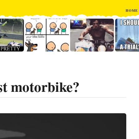
HOME
st motorbike?