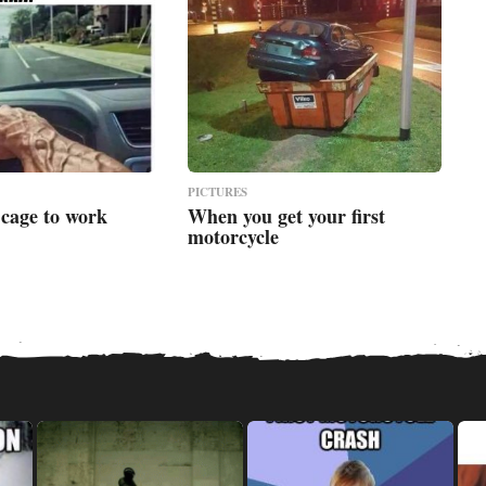
PICTURES
 cage to work
When you get your first
motorcycle