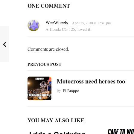
a
ONE COMMENT
g
i
s
WeeWheels
April 25, 2018 at 12:40 pm
n
a
A Honda CG 125, loved it.
y
a
s
:
t
Comments are closed.
i
o
PREVIOUS POST
n
Motocross need heroes too
by
El Brappo
YOU MAY ALSO LIKE