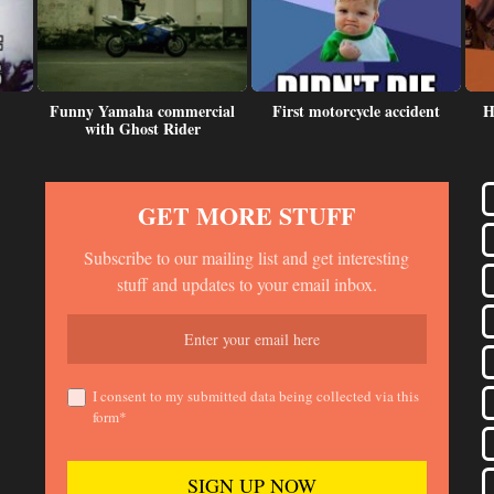
Funny Yamaha commercial
First motorcycle accident
H
with Ghost Rider
GET MORE STUFF
Subscribe to our mailing list and get interesting
stuff and updates to your email inbox.
I consent to my submitted data being collected via this
form*