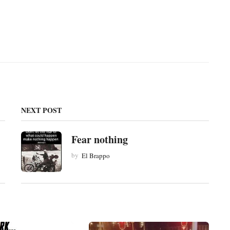
NEXT POST
Fear nothing
by
El Brappo