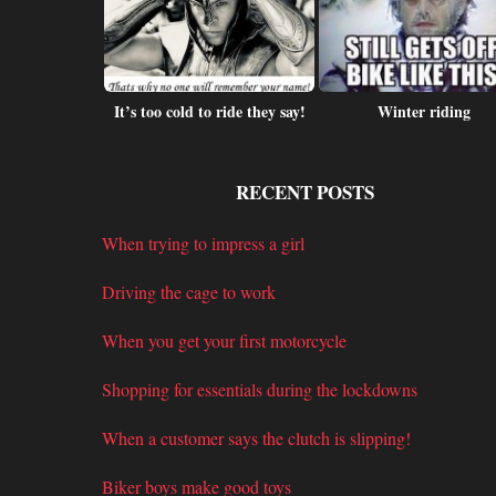
heft warning
It’s too cold to ride they say!
Winter riding
RECENT POSTS
When trying to impress a girl
Driving the cage to work
When you get your first motorcycle
Shopping for essentials during the lockdowns
When a customer says the clutch is slipping!
Biker boys make good toys