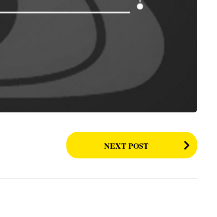
NEXT POST