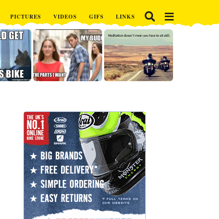
PICTURES
VIDEOS
GIFS
LINKS