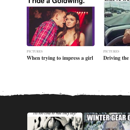
PICTURES
PICTURES
When trying to impress a girl
Driving the