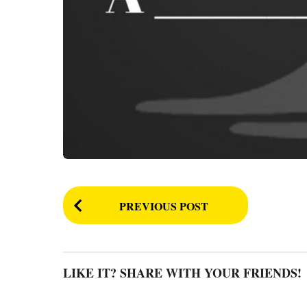
P
PREVIOUS POST
o
s
t
LIKE IT? SHARE WITH YOUR FRIENDS!
P