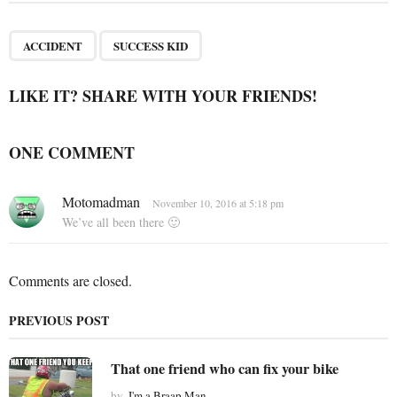
t
P
,
a
ACCIDENT
SUCCESS KID
g
i
LIKE IT? SHARE WITH YOUR FRIENDS!
n
a
ONE COMMENT
t
i
s
Motomadman
o
November 10, 2016 at 5:18 pm
a
We’ve all been there 🙂
n
y
s
:
Comments are closed.
PREVIOUS POST
That one friend who can fix your bike
by
I'm a Braap Man