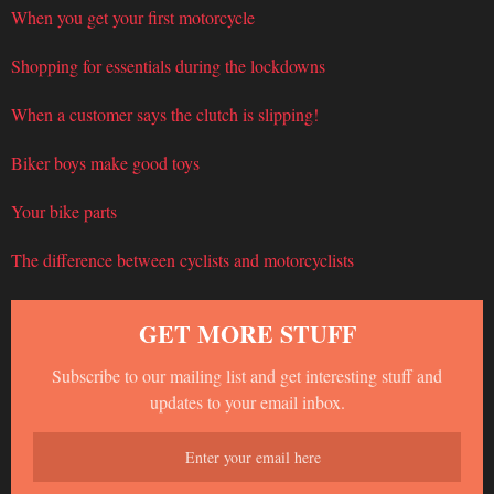
When you get your first motorcycle
Shopping for essentials during the lockdowns
When a customer says the clutch is slipping!
Biker boys make good toys
Your bike parts
The difference between cyclists and motorcyclists
GET MORE STUFF
Subscribe to our mailing list and get interesting stuff and
updates to your email inbox.