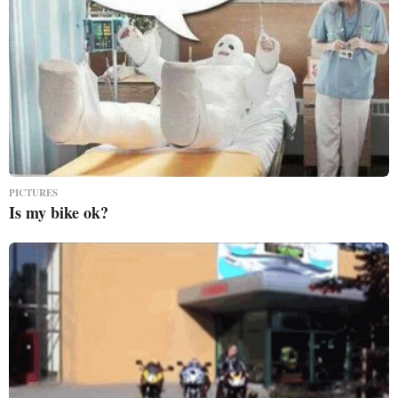
PICTURES
Is my bike ok?