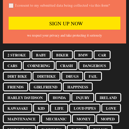
I consent to my submitted data being collected via this form*
we respect your privacy and take protecting it seriously
2 STROKE
BABY
BIKER
BMW
CAR
CARS
CORNERING
CRASH
DANGEROUS
DIRT BIKE
DIRTBIKE
DRUGS
FAIL
FRIENDS
GIRLFRIEND
HAPPINESS
HARLEY DAVIDSON
HONDA
INJURY
IRELAND
KAWASAKI
KID
LIFE
LOUD PIPES
LOVE
MAINTENANCE
MECHANIC
MONEY
MOPED