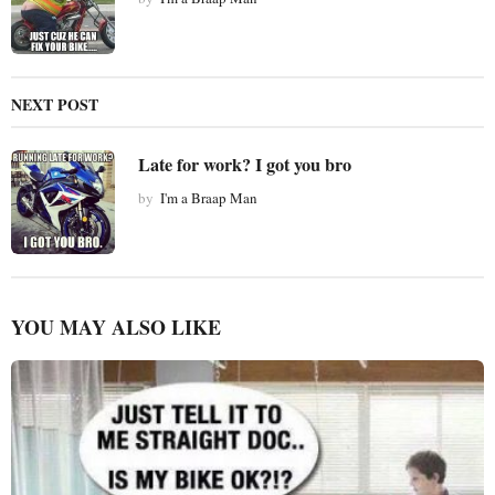
NEXT POST
Late for work? I got you bro
by
I'm a Braap Man
YOU MAY ALSO LIKE