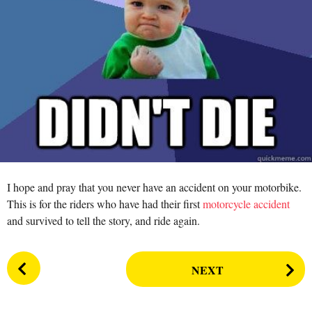
n
r
s
a
g
o
I hope and pray that you never have an accident on your motorbike.
This is for the riders who have had their first
motorcycle accident
and survived to tell the story, and ride again.
P
NEXT
o
s