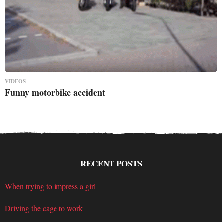
VIDEOS
Funny motorbike accident
RECENT POSTS
When trying to impress a girl
Driving the cage to work