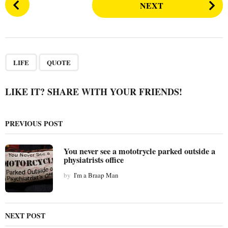
NEXT
o
s
t
P
,
a
LIFE
QUOTE
g
i
LIKE IT? SHARE WITH YOUR FRIENDS!
n
a
PREVIOUS POST
t
i
You never see a mototrycle parked outside a
o
physiatrists office
n
by
I'm a Braap Man
NEXT POST