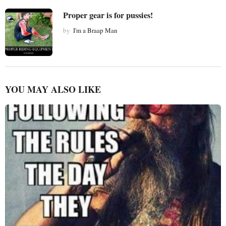
Proper gear is for pussies!
by
I'm a Braap Man
YOU MAY ALSO LIKE