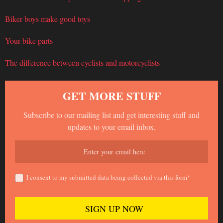
Biker boys make good toys
Your bike parts
The difference between cyclists and motorcyclists
GET MORE STUFF
Subscribe to our mailing list and get interesting stuff and
updates to your email inbox.
I consent to my submitted data being collected via this form*