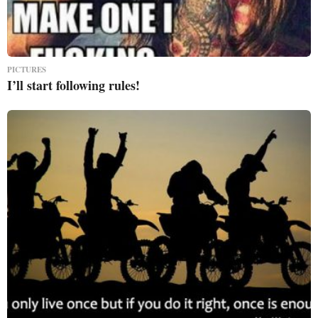
PICTURES
I’ll start following rules!