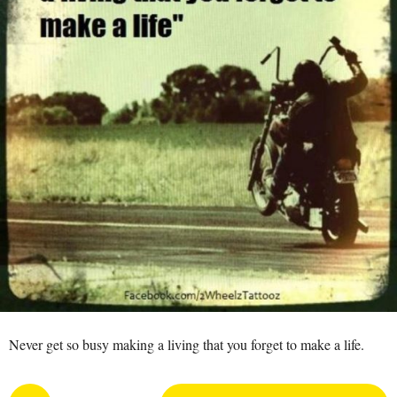
r
o
a
5
a
y
p
e
M
a
a
n
r
s
a
g
o
Never get so busy making a living that you forget to make a life.
P