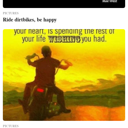
PICTURES
Ride dirtbikes, be happy
PICTURES