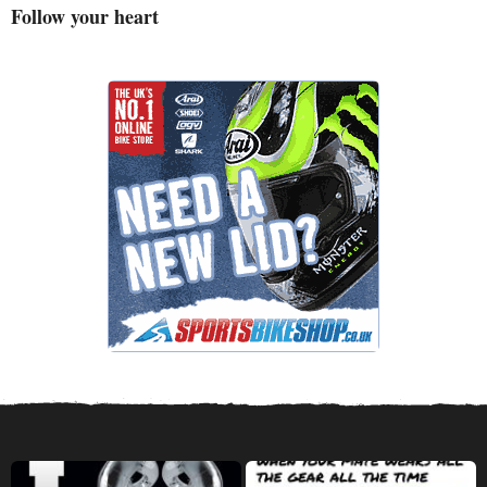
Follow your heart