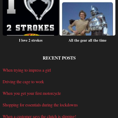
I love 2 strokes
All the gear all the time
RECENT POSTS
When trying to impress a girl
Driving the cage to work
When you get your first motorcycle
Shopping for essentials during the lockdowns
When a customer says the clutch is slipping!