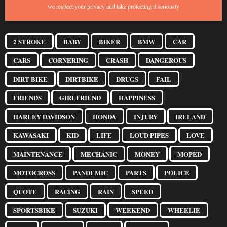
we respect your privacy and take protecting it seriously
2 STROKE
BABY
BIKER
BMW
CAR
CARS
CORNERING
CRASH
DANGEROUS
DIRT BIKE
DIRTBIKE
DRUGS
FAIL
FRIENDS
GIRLFRIEND
HAPPINESS
HARLEY DAVIDSON
HONDA
INJURY
IRELAND
KAWASAKI
KID
LIFE
LOUD PIPES
LOVE
MAINTENANCE
MECHANIC
MONEY
MOPED
MOTOCROSS
PANDEMIC
PARTS
POLICE
QUOTE
RACING
RAIN
SPEED
SPORTSBIKE
SUZUKI
WEEKEND
WHEELIE