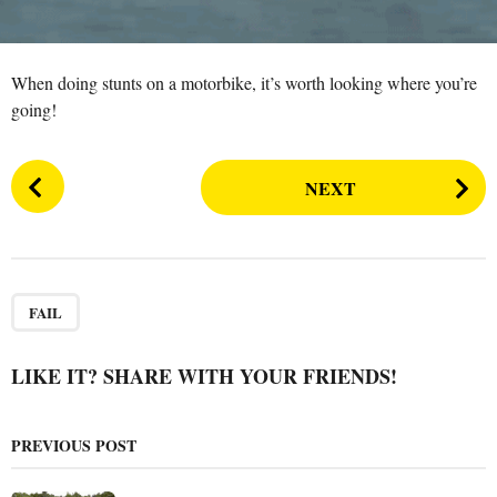
n
r
s
a
When doing stunts on a motorbike, it’s worth looking where you’re
g
going!
o
P
NEXT
o
s
t
P
a
FAIL
g
i
LIKE IT? SHARE WITH YOUR FRIENDS!
n
a
PREVIOUS POST
t
i