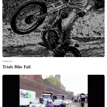
VIDEOS
Trials Bike Fail