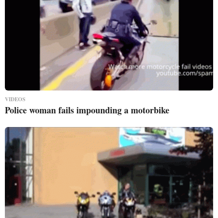
VIDEOS
Police woman fails impounding a motorbike