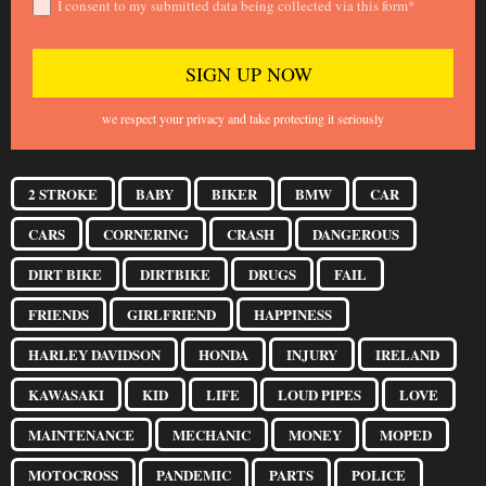
I consent to my submitted data being collected via this form*
we respect your privacy and take protecting it seriously
2 STROKE
BABY
BIKER
BMW
CAR
CARS
CORNERING
CRASH
DANGEROUS
DIRT BIKE
DIRTBIKE
DRUGS
FAIL
FRIENDS
GIRLFRIEND
HAPPINESS
HARLEY DAVIDSON
HONDA
INJURY
IRELAND
KAWASAKI
KID
LIFE
LOUD PIPES
LOVE
MAINTENANCE
MECHANIC
MONEY
MOPED
MOTOCROSS
PANDEMIC
PARTS
POLICE