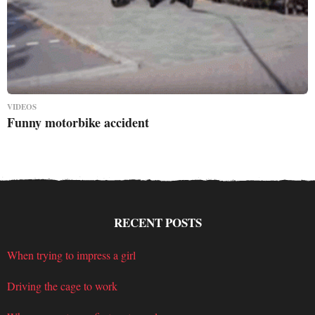
VIDEOS
Funny motorbike accident
RECENT POSTS
When trying to impress a girl
Driving the cage to work