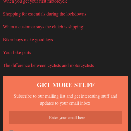
When you get your first motorcycle
Shopping for essentials during the lockdowns
When a customer says the clutch is slipping!
Biker boys make good toys
Your bike parts
The difference between cyclists and motorcyclists
GET MORE STUFF
Subscribe to our mailing list and get interesting stuff and
updates to your email inbox.