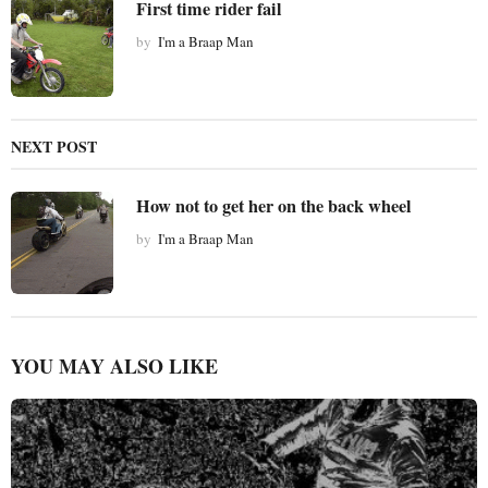
First time rider fail
o
by
I'm a Braap Man
n
NEXT POST
How not to get her on the back wheel
by
I'm a Braap Man
YOU MAY ALSO LIKE