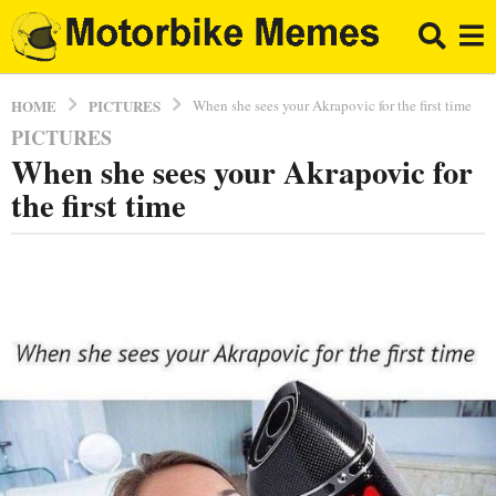
PICTURES
HOME
When she sees your Akrapovic for the first time
PICTURES
8
When she sees your Akrapovic for
y
e
the first time
a
r
b
s
y
a
E
l
g
B
o
r
8
a
y
p
p
e
o
a
r