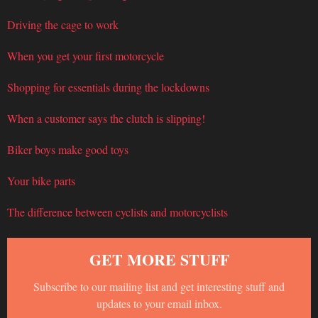
Driving the cage to work
When you get your first motorcycle
Shopping for essentials during the lockdowns
When a customer says the clutch is slipping!
Biker boys make good toys
Your bike parts
The difference between cyclists and motorcyclists
GET MORE STUFF
Subscribe to our mailing list and get interesting stuff and
updates to your email inbox.