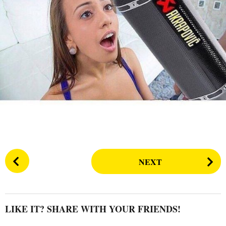
s
a
g
o
P
NEXT
o
s
t
P
LIKE IT? SHARE WITH YOUR FRIENDS!
a