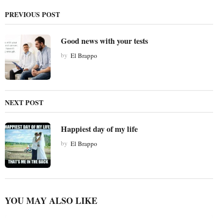
g
PREVIOUS POST
i
n
Good news with your tests
a
t
by
El Brappo
i
o
n
NEXT POST
Happiest day of my life
by
El Brappo
YOU MAY ALSO LIKE