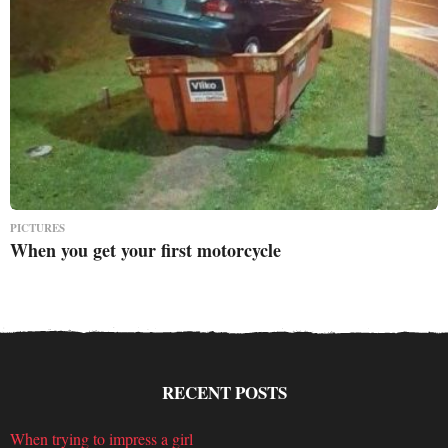
PICTURES
When you get your first motorcycle
RECENT POSTS
When trying to impress a girl