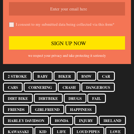
I consent to my submitted data being collected via this form*
we respect your privacy and take protecting it seriously
2 STROKE
BABY
BIKER
BMW
CAR
CARS
CORNERING
CRASH
DANGEROUS
DIRT BIKE
DIRTBIKE
DRUGS
FAIL
FRIENDS
GIRLFRIEND
HAPPINESS
HARLEY DAVIDSON
HONDA
INJURY
IRELAND
KAWASAKI
KID
LIFE
LOUD PIPES
LOVE