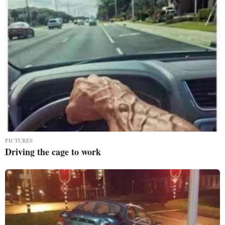
PICTURES
Driving the cage to work