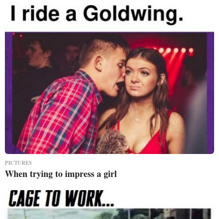
PICTURES
When trying to impress a girl