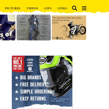
PICTURES
VIDEOS
GIFS
LINKS