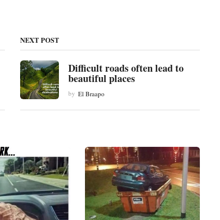
NEXT POST
Difficult roads often lead to
beautiful places
by
El Braapo