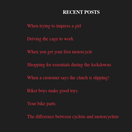
RECENT POSTS
When trying to impress a girl
Driving the cage to work
When you get your first motorcycle
Shopping for essentials during the lockdowns
When a customer says the clutch is slipping!
Biker boys make good toys
Your bike parts
The difference between cyclists and motorcyclists