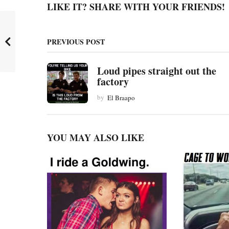
LIKE IT? SHARE WITH YOUR FRIENDS!
P
a
PREVIOUS POST
g
i
Loud pipes straight out the
n
factory
a
by
El Braapo
t
i
YOU MAY ALSO LIKE
o
n