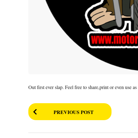
Out first ever slap. Feel free to share,print or even use 
P
PREVIOUS POST
o
s
t