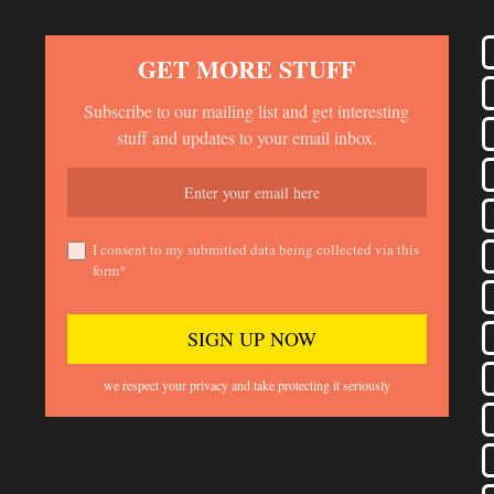
GET MORE STUFF
Subscribe to our mailing list and get interesting
stuff and updates to your email inbox.
I consent to my submitted data being collected via this
form*
we respect your privacy and take protecting it seriously