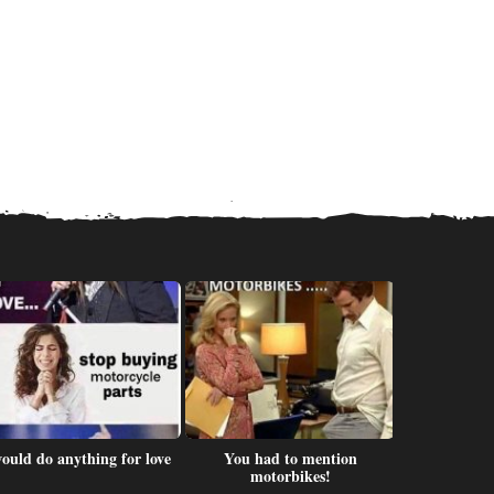
would do anything for love
You had to mention
Men sho
motorbikes!
dir