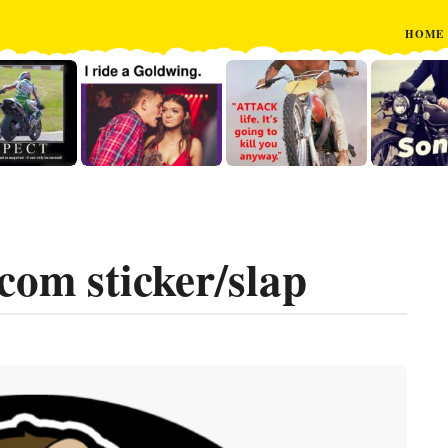
HOME
om sticker/slap