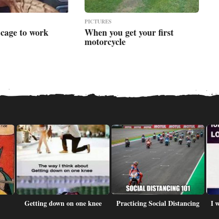
PICTURES
 cage to work
When you get your first
motorcycle
Getting down on one knee
Practicing Social Distancing
I 