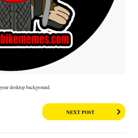
as your desktop background.
NEXT POST