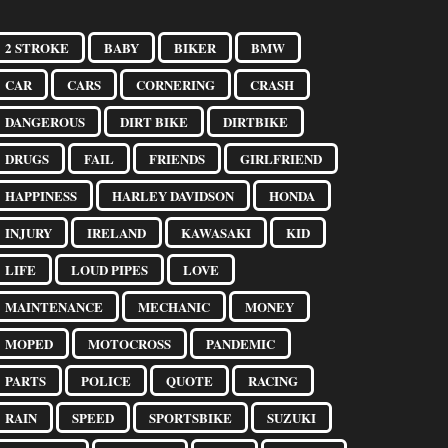
2 STROKE
BABY
BIKER
BMW
CAR
CARS
CORNERING
CRASH
DANGEROUS
DIRT BIKE
DIRTBIKE
DRUGS
FAIL
FRIENDS
GIRLFRIEND
HAPPINESS
HARLEY DAVIDSON
HONDA
INJURY
IRELAND
KAWASAKI
KID
LIFE
LOUD PIPES
LOVE
MAINTENANCE
MECHANIC
MONEY
MOPED
MOTOCROSS
PANDEMIC
PARTS
POLICE
QUOTE
RACING
RAIN
SPEED
SPORTSBIKE
SUZUKI