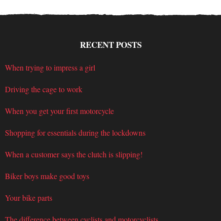
RECENT POSTS
When trying to impress a girl
Driving the cage to work
When you get your first motorcycle
Shopping for essentials during the lockdowns
When a customer says the clutch is slipping!
Biker boys make good toys
Your bike parts
The difference between cyclists and motorcyclists