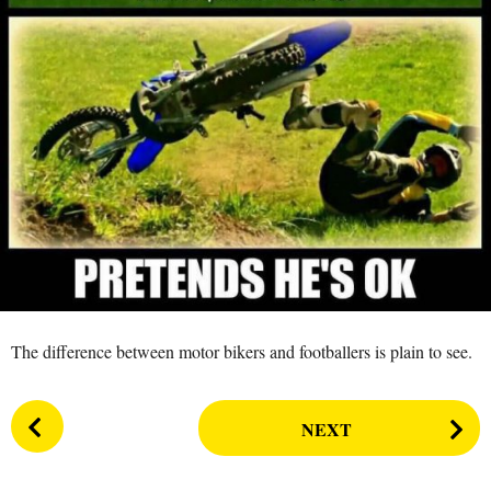
s
a
g
o
The difference between motor bikers and footballers is plain to see.
P
NEXT
o
s