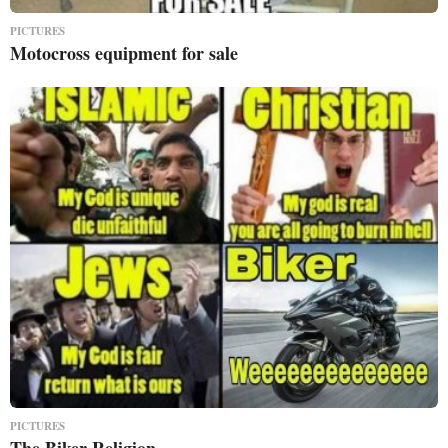
PICTURES
Motocross equipment for sale
PICTURES
The Biker Religion