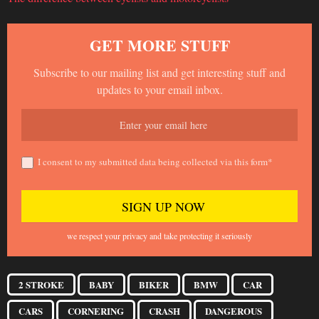
GET MORE STUFF
Subscribe to our mailing list and get interesting stuff and
updates to your email inbox.
I consent to my submitted data being collected via this form*
we respect your privacy and take protecting it seriously
2 STROKE
BABY
BIKER
BMW
CAR
CARS
CORNERING
CRASH
DANGEROUS