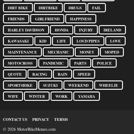
DIRT BIKE
DIRTBIKE
DRUGS
FAIL
FRIENDS
GIRLFRIEND
HAPPINESS
HARLEY DAVIDSON
HONDA
INJURY
IRELAND
KAWASAKI
KID
LIFE
LOUD PIPES
LOVE
MAINTENANCE
MECHANIC
MONEY
MOPED
MOTOCROSS
PANDEMIC
PARTS
POLICE
QUOTE
RACING
RAIN
SPEED
SPORTSBIKE
SUZUKI
WEEKEND
WHEELIE
WIFE
WINTER
WORK
YAMAHA
CONTACT US
PRIVACY
TERMS
© 2026 MotorBikeMemes.com