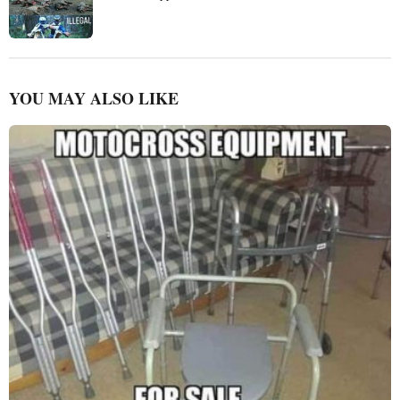
YOU MAY ALSO LIKE