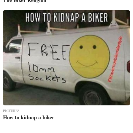
PICTURES
How to kidnap a biker