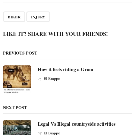
t
P
,
a
BIKER
INJURY
g
i
LIKE IT? SHARE WITH YOUR FRIENDS!
n
a
PREVIOUS POST
t
i
How it feels riding a Grom
o
by
El Brappo
n
NEXT POST
Legal Vs Illegal countryside activities
by
El Brappo