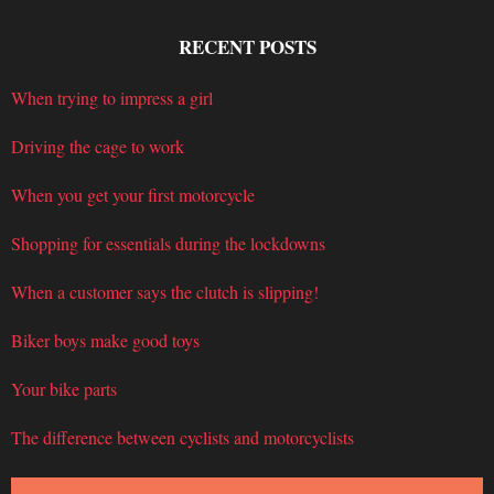
RECENT POSTS
When trying to impress a girl
Driving the cage to work
When you get your first motorcycle
Shopping for essentials during the lockdowns
When a customer says the clutch is slipping!
Biker boys make good toys
Your bike parts
The difference between cyclists and motorcyclists