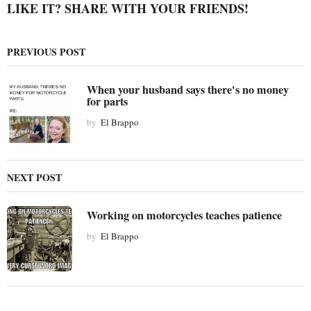
i
LIKE IT? SHARE WITH YOUR FRIENDS!
n
a
PREVIOUS POST
t
i
When your husband says there's no money
o
for parts
n
by
El Brappo
NEXT POST
Working on motorcycles teaches patience
by
El Brappo