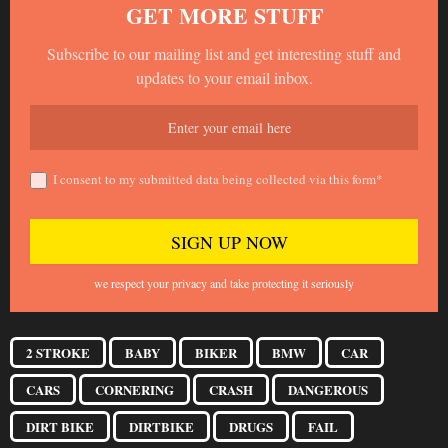
GET MORE STUFF
Subscribe to our mailing list and get interesting stuff and
updates to your email inbox.
I consent to my submitted data being collected via this form*
we respect your privacy and take protecting it seriously
2 STROKE
BABY
BIKER
BMW
CAR
CARS
CORNERING
CRASH
DANGEROUS
DIRT BIKE
DIRTBIKE
DRUGS
FAIL