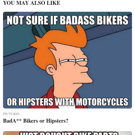
YOU MAY ALSO LIKE
PICTURES
BadA** Bikers or Hipsters?