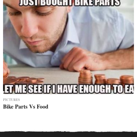
PICTURES
Bike Parts Vs Food