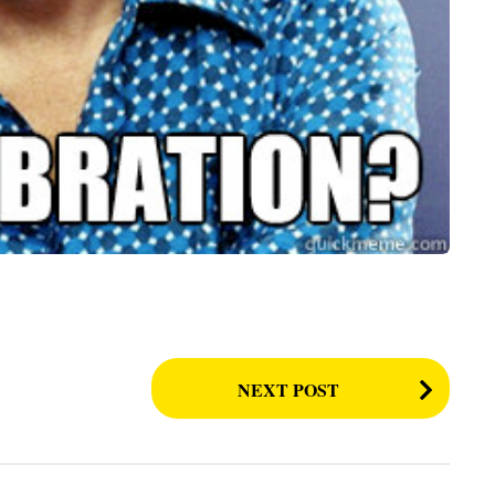
NEXT POST