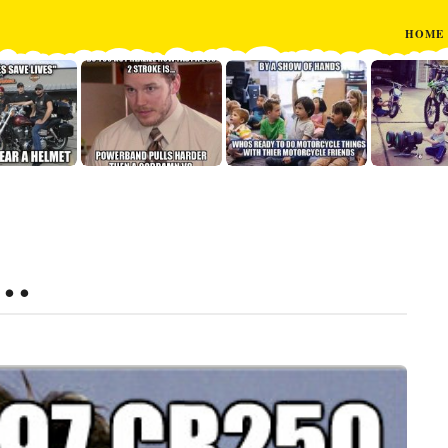
HOME
0…