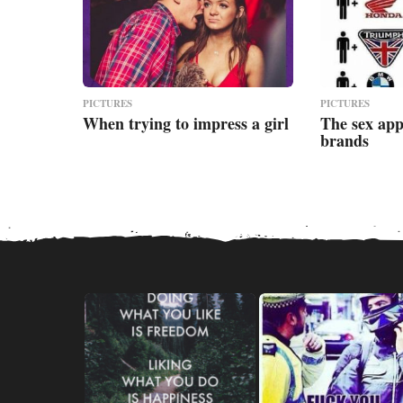
PICTURES
PICTURES
When trying to impress a girl
The sex app
brands