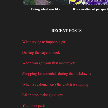
is this?
Doing what you like
It’s a matter of perspect
RECENT POSTS
When trying to impress a girl
Driving the cage to work
When you get your first motorcycle
Shopping for essentials during the lockdowns
When a customer says the clutch is slipping!
Biker boys make good toys
Your bike parts