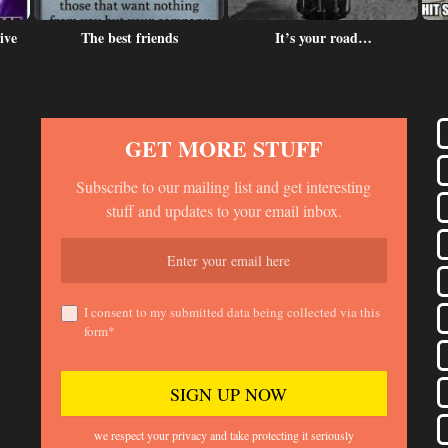
ive
The best friends
It’s your road…
GET MORE STUFF
Subscribe to our mailing list and get interesting
stuff and updates to your email inbox.
I consent to my submitted data being collected via this
form*
we respect your privacy and take protecting it seriously