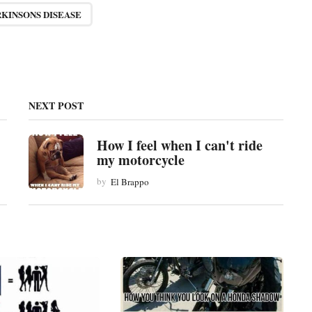
RKINSONS DISEASE
NEXT POST
How I feel when I can't ride
my motorcycle
by
El Brappo