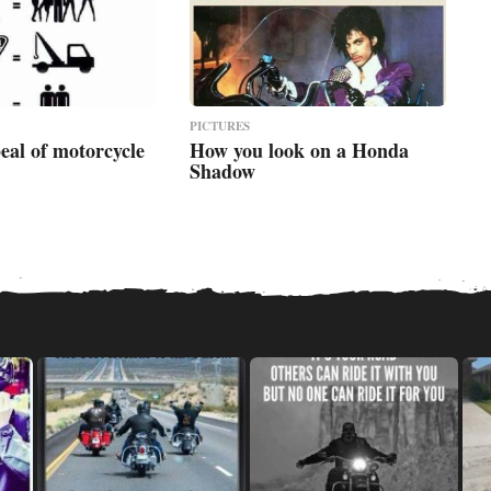
PICTURES
eal of motorcycle
How you look on a Honda
Shadow