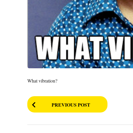
What vibration?
P
PREVIOUS POST
o
s
t