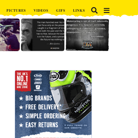
PICTURES
VIDEOS
GIFS
LINKS