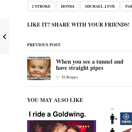
P
,
,
,
2 STROKE
HONDA
MICHAEL J FOX
PA
a
g
LIKE IT? SHARE WITH YOUR FRIENDS!
i
n
PREVIOUS POST
a
t
When you see a tunnel and
have straight pipes
i
by
El Brappo
o
n
YOU MAY ALSO LIKE