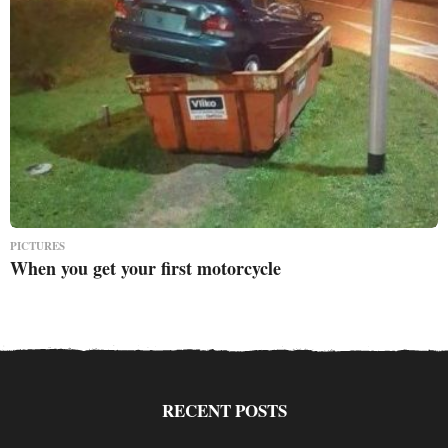
PICTURES
When you get your first motorcycle
RECENT POSTS