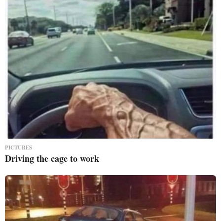
PICTURES
Driving the cage to work