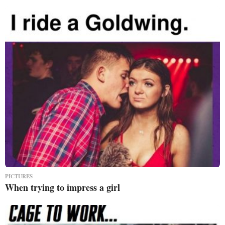
PICTURES
When trying to impress a girl