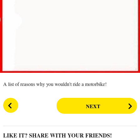
s
a
g
o
A list of reasons why you wouldn’t ride a motorbike!
P
NEXT
o
s
t
P
LIKE IT? SHARE WITH YOUR FRIENDS!