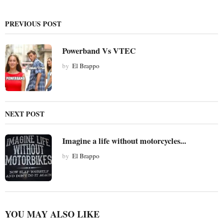
a
g
PREVIOUS POST
i
n
Powerband Vs VTEC
a
t
by
El Brappo
i
o
n
NEXT POST
Imagine a life without motorcycles...
by
El Brappo
YOU MAY ALSO LIKE