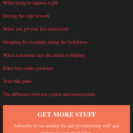
When trying to impress a girl
Driving the cage to work
When you get your first motorcycle
Shopping for essentials during the lockdowns
When a customer says the clutch is slipping!
Biker boys make good toys
Your bike parts
The difference between cyclists and motorcyclists
GET MORE STUFF
Subscribe to our mailing list and get interesting stuff and
updates to your email inbox.