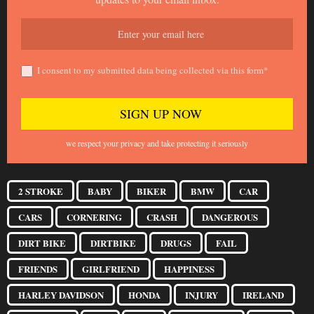
I consent to my submitted data being collected via this form*
we respect your privacy and take protecting it seriously
2 STROKE
BABY
BIKER
BMW
CAR
CARS
CORNERING
CRASH
DANGEROUS
DIRT BIKE
DIRTBIKE
DRUGS
FAIL
FRIENDS
GIRLFRIEND
HAPPINESS
HARLEY DAVIDSON
HONDA
INJURY
IRELAND