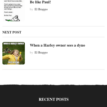
Be like Paul!
o
by
El Brappo
n
NEXT POST
When a Harley owner sees a dyno
by
El Brappo
RECENT POSTS