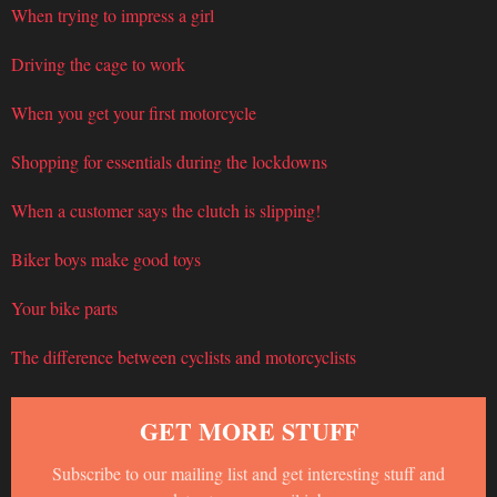
When trying to impress a girl
Driving the cage to work
When you get your first motorcycle
Shopping for essentials during the lockdowns
When a customer says the clutch is slipping!
Biker boys make good toys
Your bike parts
The difference between cyclists and motorcyclists
GET MORE STUFF
Subscribe to our mailing list and get interesting stuff and