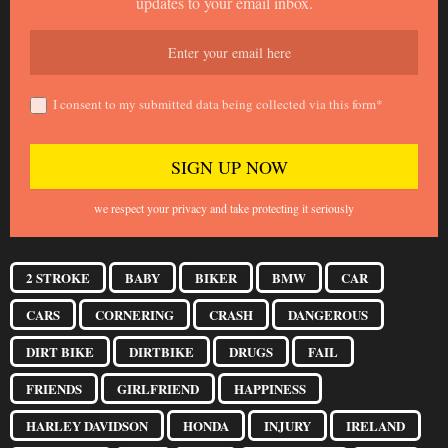
updates to your email inbox.
I consent to my submitted data being collected via this form*
we respect your privacy and take protecting it seriously
2 STROKE
BABY
BIKER
BMW
CAR
CARS
CORNERING
CRASH
DANGEROUS
DIRT BIKE
DIRTBIKE
DRUGS
FAIL
FRIENDS
GIRLFRIEND
HAPPINESS
HARLEY DAVIDSON
HONDA
INJURY
IRELAND