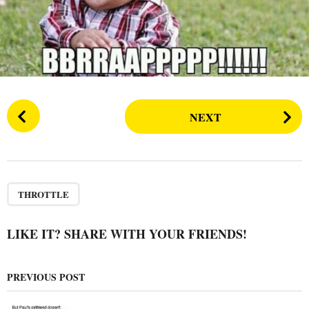
s
a
g
o
P
NEXT
o
s
t
P
a
THROTTLE
g
i
LIKE IT? SHARE WITH YOUR FRIENDS!
n
a
PREVIOUS POST
t
i