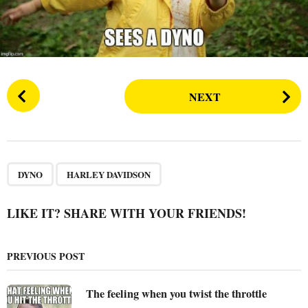
s
a
g
o
P
NEXT
o
s
t
P
,
a
DYNO
HARLEY DAVIDSON
g
i
LIKE IT? SHARE WITH YOUR FRIENDS!
n
a
PREVIOUS POST
t
i
The feeling when you twist the throttle
o