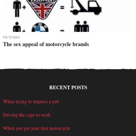
PICTURES
The sex appeal of motorcycle brands
RECENT POSTS
When trying to impress a girl
Driving the cage to work
When you get your first motorcycle