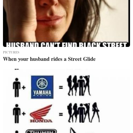
PICTURES
When your husband rides a Street Glide