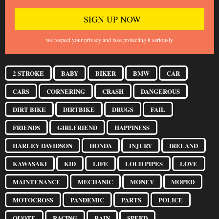
we respect your privacy and take protecting it seriously
2 STROKE
BABY
BIKER
BMW
CAR
CARS
CORNERING
CRASH
DANGEROUS
DIRT BIKE
DIRTBIKE
DRUGS
FAIL
FRIENDS
GIRLFRIEND
HAPPINESS
HARLEY DAVIDSON
HONDA
INJURY
IRELAND
KAWASAKI
KID
LIFE
LOUD PIPES
LOVE
MAINTENANCE
MECHANIC
MONEY
MOPED
MOTOCROSS
PANDEMIC
PARTS
POLICE
QUOTE
RACING
RAIN
SPEED