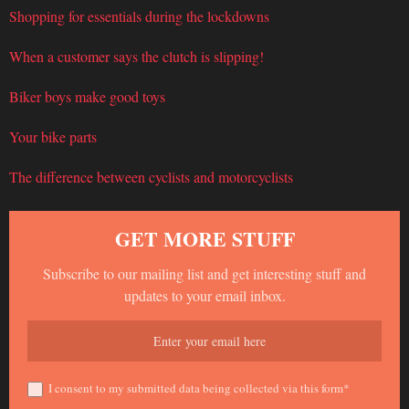
Shopping for essentials during the lockdowns
When a customer says the clutch is slipping!
Biker boys make good toys
Your bike parts
The difference between cyclists and motorcyclists
GET MORE STUFF
Subscribe to our mailing list and get interesting stuff and
updates to your email inbox.
I consent to my submitted data being collected via this form*