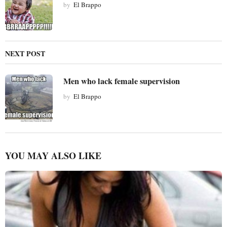
by
El Brappo
n
NEXT POST
Men who lack female supervision
by
El Brappo
YOU MAY ALSO LIKE