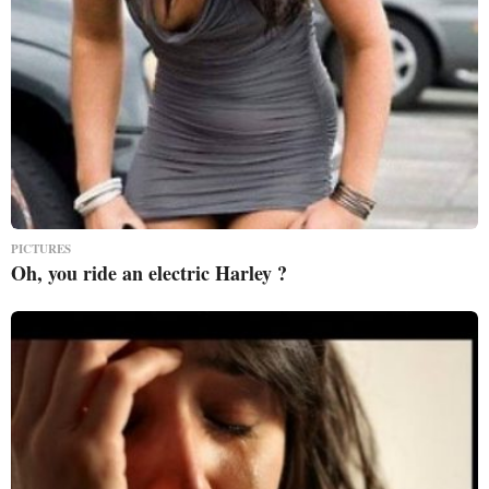
PICTURES
Oh, you ride an electric Harley ?