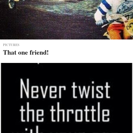
PICTURES
That one friend!