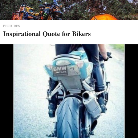
PICTURES
Inspirational Quote for Bikers