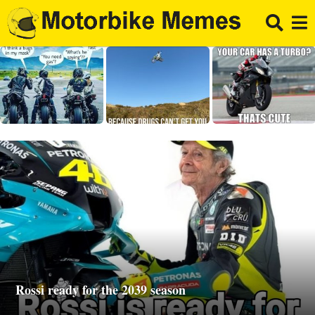
Rossi ready for the 2039 season