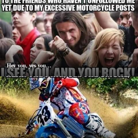
Hey you, yes you…