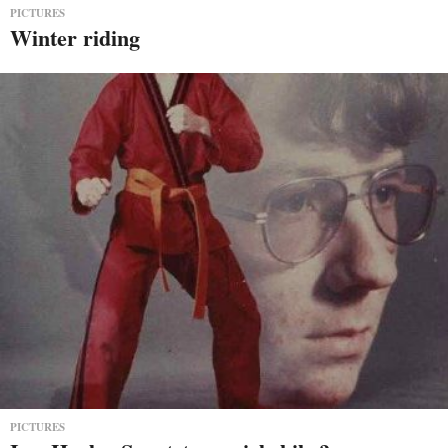
PICTURES
Winter riding
PICTURES