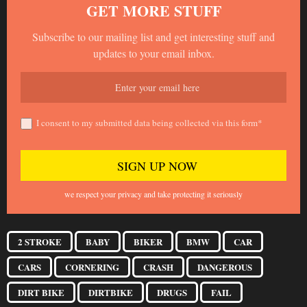
GET MORE STUFF
Subscribe to our mailing list and get interesting stuff and
updates to your email inbox.
I consent to my submitted data being collected via this form*
we respect your privacy and take protecting it seriously
2 STROKE
BABY
BIKER
BMW
CAR
CARS
CORNERING
CRASH
DANGEROUS
DIRT BIKE
DIRTBIKE
DRUGS
FAIL