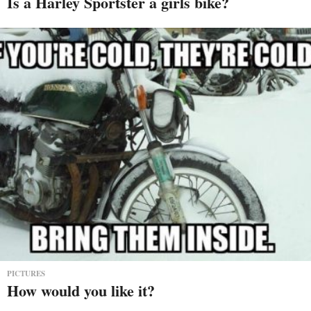
Is a Harley Sportster a girls bike?
PICTURES
How would you like it?