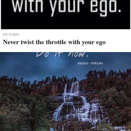
PICTURES
Never twist the throttle with your ego