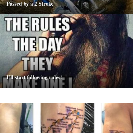
Passed by a 2 Stroke
I’ll start following rules!
M
o
t