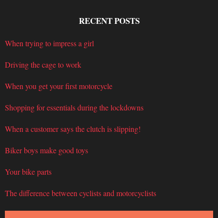
RECENT POSTS
When trying to impress a girl
Driving the cage to work
When you get your first motorcycle
Shopping for essentials during the lockdowns
When a customer says the clutch is slipping!
Biker boys make good toys
Your bike parts
The difference between cyclists and motorcyclists