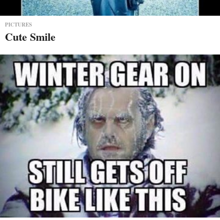
PICTURES
Cute Smile