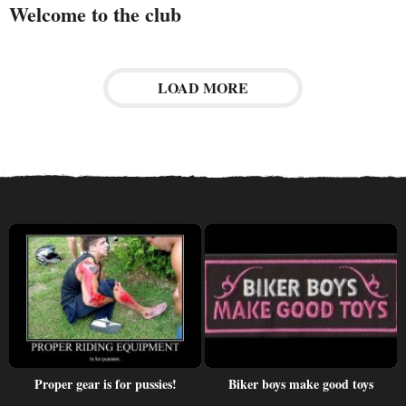
Welcome to the club
LOAD MORE
Proper gear is for pussies!
Biker boys make good toys