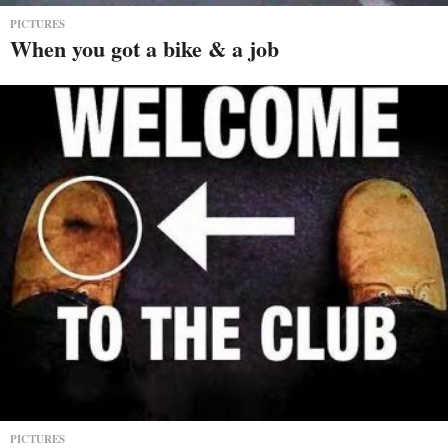
PICTURES
When you got a bike & a job
PICTURES