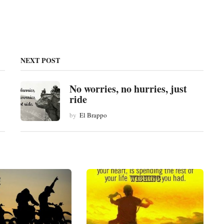
NEXT POST
No worries, no hurries, just
ride
by
El Brappo