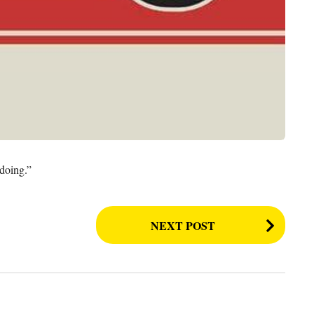
 doing.”
NEXT POST