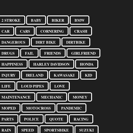
2 STROKE
BABY
BIKER
BMW
CAR
CARS
CORNERING
CRASH
DANGEROUS
DIRT BIKE
DIRTBIKE
DRUGS
FAIL
FRIENDS
GIRLFRIEND
HAPPINESS
HARLEY DAVIDSON
HONDA
INJURY
IRELAND
KAWASAKI
KID
LIFE
LOUD PIPES
LOVE
MAINTENANCE
MECHANIC
MONEY
MOPED
MOTOCROSS
PANDEMIC
PARTS
POLICE
QUOTE
RACING
RAIN
SPEED
SPORTSBIKE
SUZUKI