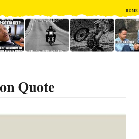
HOME
on Quote