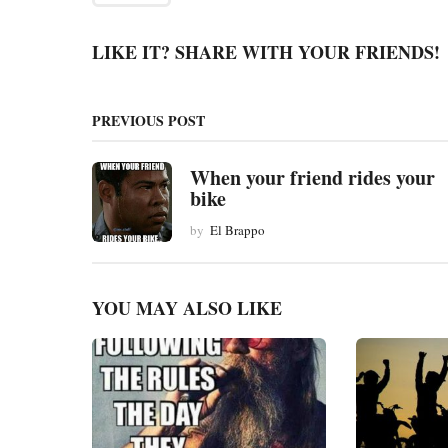
a
g
LIKE IT? SHARE WITH YOUR FRIENDS!
i
n
PREVIOUS POST
a
t
When your friend rides your
bike
i
by
El Brappo
o
n
YOU MAY ALSO LIKE