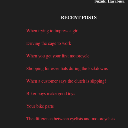
Suzuki Hayabusa
RECENT POSTS
When trying to impress a girl
Driving the cage to work
When you get your first motorcycle
Shopping for essentials during the lockdowns
When a customer says the clutch is slipping!
Biker boys make good toys
Your bike parts
The difference between cyclists and motorcyclists