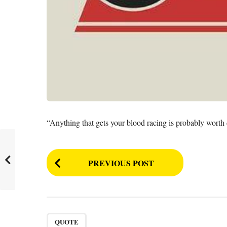
“Anything that gets your blood racing is probably worth
P
PREVIOUS POST
o
s
t
P
QUOTE