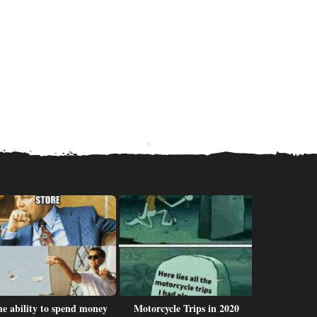
e ability to spend money
Motorcycle Trips in 2020
I r