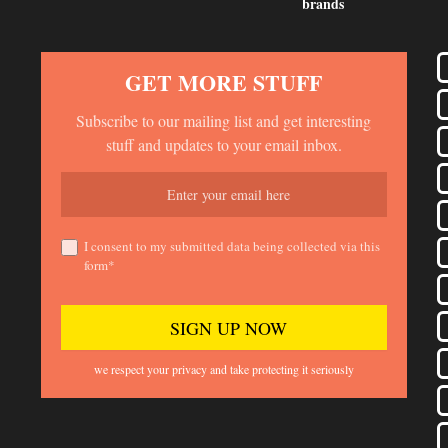
brands
GET MORE STUFF
Subscribe to our mailing list and get interesting
stuff and updates to your email inbox.
I consent to my submitted data being collected via this
form*
we respect your privacy and take protecting it seriously