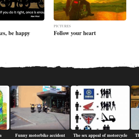
PICTURES
kes, be happy
Follow your heart
a
Funny motorbike accident
The sex appeal of motorcycle
Th