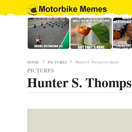
PICTURES
HOME
Hunter S. Thompson Quote
PICTURES
9
Hunter S. Thomps
y
e
a
r
b
y
s
E
a
l
g
B
o
r