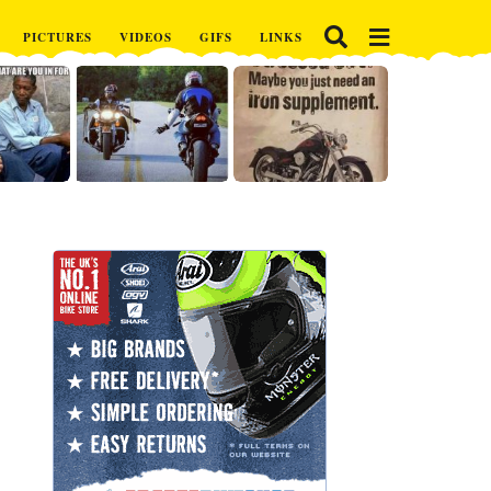
PICTURES
VIDEOS
GIFS
LINKS