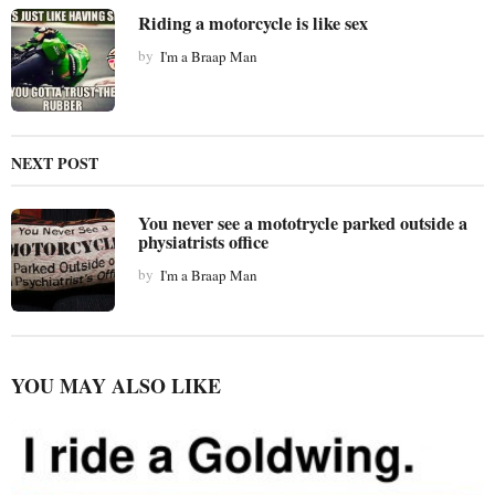
n
Riding a motorcycle is like sex
a
t
by
I'm a Braap Man
i
o
n
NEXT POST
You never see a mototrycle parked outside a
physiatrists office
by
I'm a Braap Man
YOU MAY ALSO LIKE