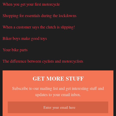
When you get your first motorcycle
Shopping for essentials during the lockdowns
When a customer says the clutch is slipping!
Biker boys make good toys
Your bike parts
The difference between cyclists and motorcyclists
GET MORE STUFF
Subscribe to our mailing list and get interesting stuff and
updates to your email inbox.