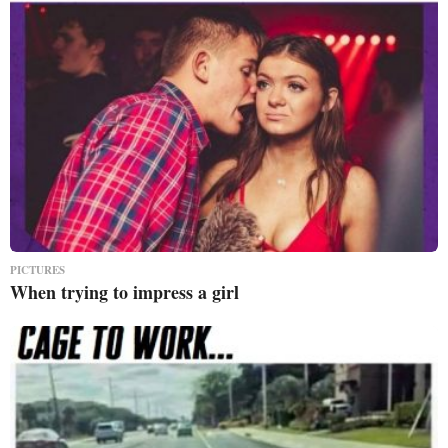
PICTURES
When trying to impress a girl