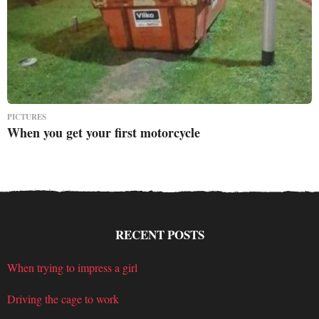
PICTURES
When you get your first motorcycle
RECENT POSTS
When trying to impress a girl
Driving the cage to work