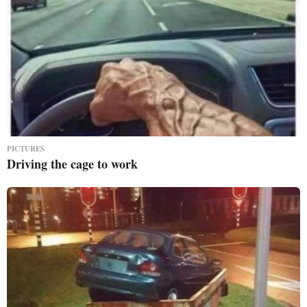
PICTURES
Driving the cage to work