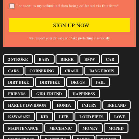
I consent to my submitted data being collected via this form*
we respect your privacy and take protecting it seriously
2 STROKE
BABY
BIKER
BMW
CAR
CARS
CORNERING
CRASH
DANGEROUS
DIRT BIKE
DIRTBIKE
DRUGS
FAIL
FRIENDS
GIRLFRIEND
HAPPINESS
HARLEY DAVIDSON
HONDA
INJURY
IRELAND
KAWASAKI
KID
LIFE
LOUD PIPES
LOVE
MAINTENANCE
MECHANIC
MONEY
MOPED