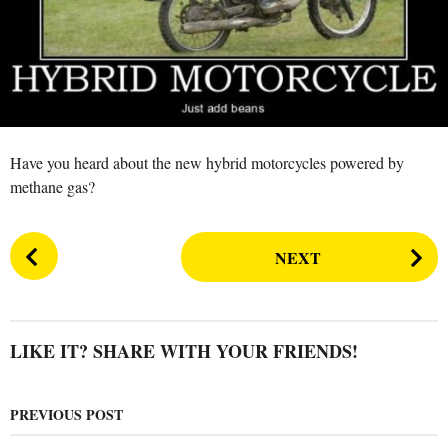
n
r
s
a
g
o
Have you heard about the new hybrid motorcycles powered by
methane gas?
P
NEXT
o
s
t
P
LIKE IT? SHARE WITH YOUR FRIENDS!
a
g
PREVIOUS POST
i