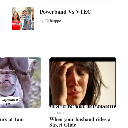
Powerband Vs VTEC
by
El Brappo
PICTURES
urs at 1am
When your husband rides a
Street Glide