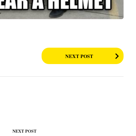
NEXT POST
NEXT POST