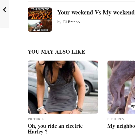
a
t
Your weekend Vs My weekend
i
by
El Brappo
o
n
YOU MAY ALSO LIKE
PICTURES
PICTURES
Oh, you ride an electric
My neighbo
Harley ?