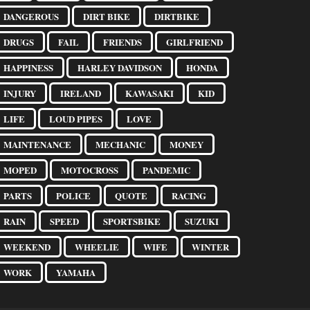
DANGEROUS
DIRT BIKE
DIRTBIKE
DRUGS
FAIL
FRIENDS
GIRLFRIEND
HAPPINESS
HARLEY DAVIDSON
HONDA
INJURY
IRELAND
KAWASAKI
KID
LIFE
LOUD PIPES
LOVE
MAINTENANCE
MECHANIC
MONEY
MOPED
MOTOCROSS
PANDEMIC
PARTS
POLICE
QUOTE
RACING
RAIN
SPEED
SPORTSBIKE
SUZUKI
WEEKEND
WHEELIE
WIFE
WINTER
WORK
YAMAHA