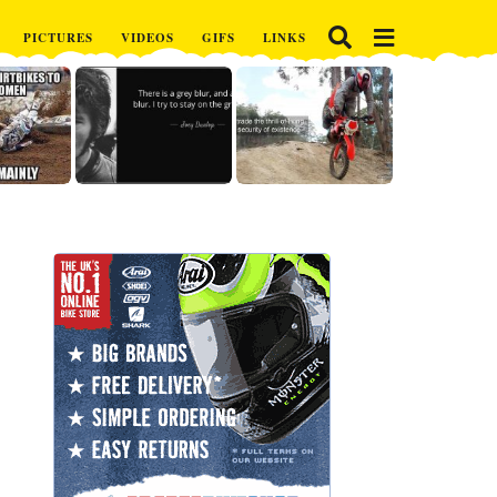
PICTURES
VIDEOS
GIFS
LINKS