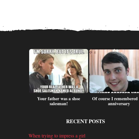
lf motorbike
Your father was a shoe
Of course I remembered
ts
salesman!
anniversary
RECENT POSTS
When trying to impress a girl