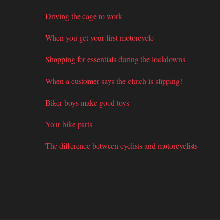
Driving the cage to work
When you get your first motorcycle
Shopping for essentials during the lockdowns
When a customer says the clutch is slipping!
Biker boys make good toys
Your bike parts
The difference between cyclists and motorcyclists