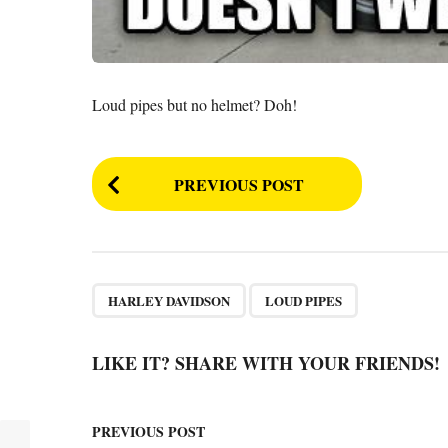
Loud pipes but no helmet? Doh!
P
PREVIOUS POST
o
s
t
P
,
HARLEY DAVIDSON
LOUD PIPES
a
g
LIKE IT? SHARE WITH YOUR FRIENDS!
i
n
PREVIOUS POST