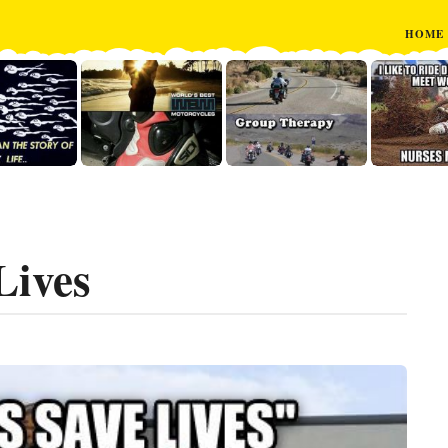
HOME
Lives