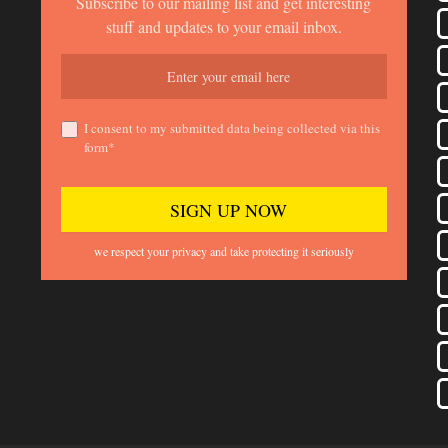
Subscribe to our mailing list and get interesting
stuff and updates to your email inbox.
I consent to my submitted data being collected via this
form*
we respect your privacy and take protecting it seriously