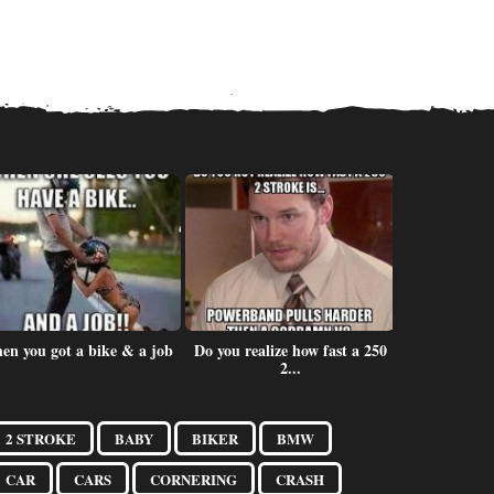
en you got a bike & a job
Do you realize how fast a 250
One bike is
2...
2 STROKE
BABY
BIKER
BMW
CAR
CARS
CORNERING
CRASH