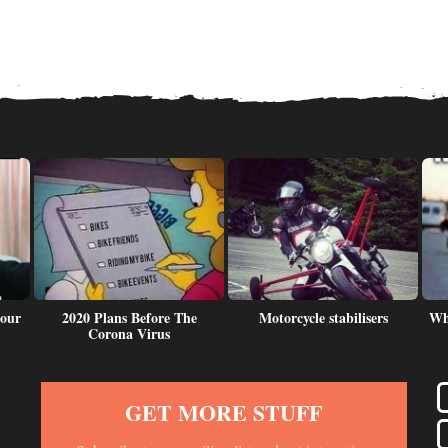
 our
2020 Plans Before The
Motorcycle stabilisers
Wh
Corona Virus
GET MORE STUFF