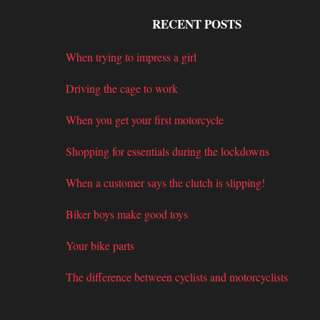
RECENT POSTS
When trying to impress a girl
Driving the cage to work
When you get your first motorcycle
Shopping for essentials during the lockdowns
When a customer says the clutch is slipping!
Biker boys make good toys
Your bike parts
The difference between cyclists and motorcyclists