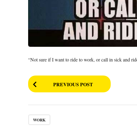
“Not sure if I want to ride to work, or call in sick and rid
P
PREVIOUS POST
o
s
t
P
WORK
a