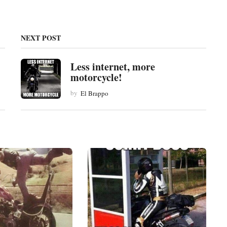
NEXT POST
Less internet, more
motorcycle!
by
El Brappo