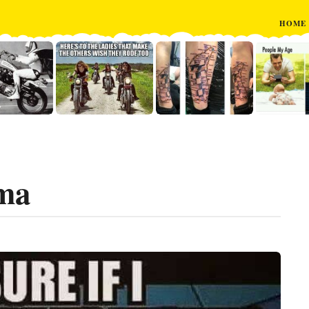
HOME
mma