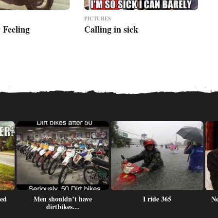
PICTURES
 Feeling
Calling in sick
led
Men shouldn’t have
I ride 365
Ne
dirtbikes…