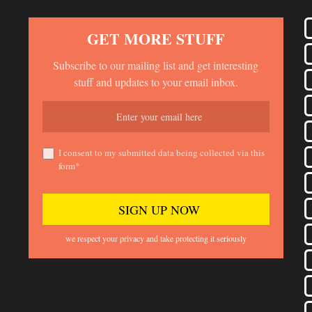
GET MORE STUFF
Subscribe to our mailing list and get interesting
stuff and updates to your email inbox.
I consent to my submitted data being collected via this
form*
we respect your privacy and take protecting it seriously