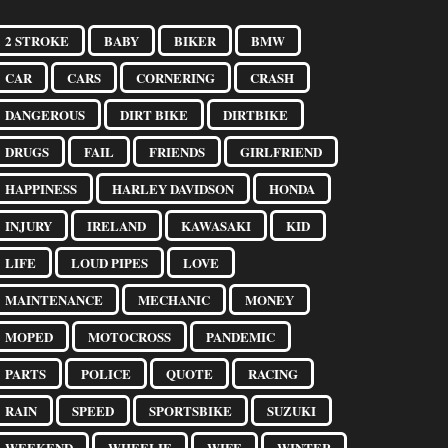
2 STROKE
BABY
BIKER
BMW
CAR
CARS
CORNERING
CRASH
DANGEROUS
DIRT BIKE
DIRTBIKE
DRUGS
FAIL
FRIENDS
GIRLFRIEND
HAPPINESS
HARLEY DAVIDSON
HONDA
INJURY
IRELAND
KAWASAKI
KID
LIFE
LOUD PIPES
LOVE
MAINTENANCE
MECHANIC
MONEY
MOPED
MOTOCROSS
PANDEMIC
PARTS
POLICE
QUOTE
RACING
RAIN
SPEED
SPORTSBIKE
SUZUKI
WEEKEND
WHEELIE
WIFE
WINTER