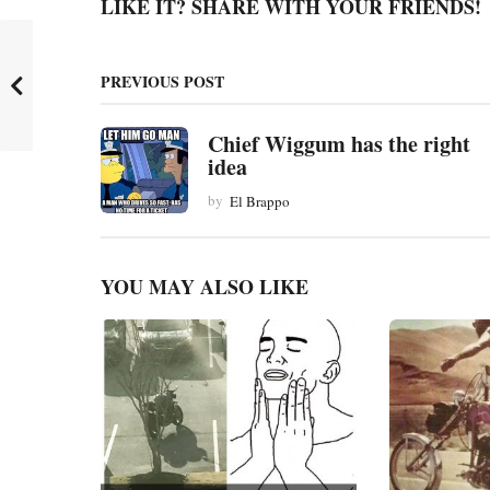
g
LIKE IT? SHARE WITH YOUR FRIENDS!
i
n
PREVIOUS POST
a
t
Chief Wiggum has the right
idea
i
by
El Brappo
o
n
YOU MAY ALSO LIKE