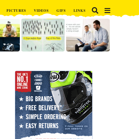
PICTURES
VIDEOS
GIFS
LINKS