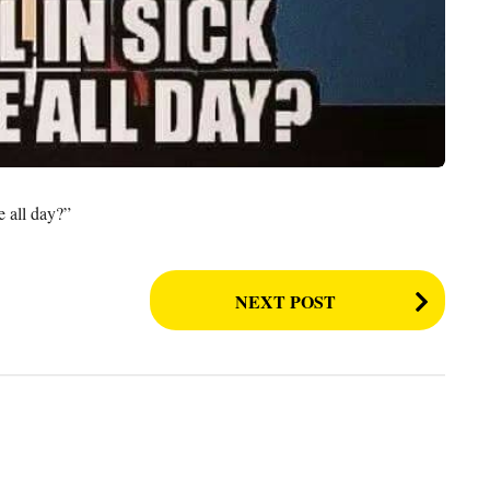
e all day?”
NEXT POST