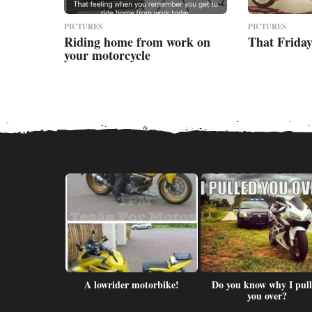
PICTURES
PICTURES
Riding home from work on
That Friday
your motorcycle
Memes.com
A lowrider motorbike!
Do you know why I pul
r/slap
you over?