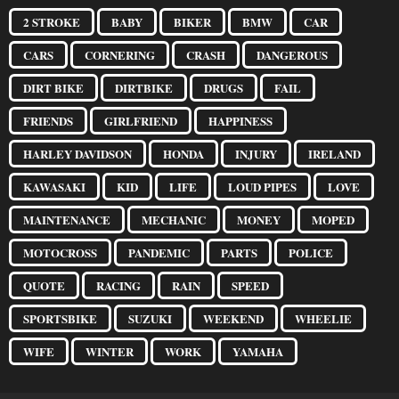
2 STROKE
BABY
BIKER
BMW
CAR
CARS
CORNERING
CRASH
DANGEROUS
DIRT BIKE
DIRTBIKE
DRUGS
FAIL
FRIENDS
GIRLFRIEND
HAPPINESS
HARLEY DAVIDSON
HONDA
INJURY
IRELAND
KAWASAKI
KID
LIFE
LOUD PIPES
LOVE
MAINTENANCE
MECHANIC
MONEY
MOPED
MOTOCROSS
PANDEMIC
PARTS
POLICE
QUOTE
RACING
RAIN
SPEED
SPORTSBIKE
SUZUKI
WEEKEND
WHEELIE
WIFE
WINTER
WORK
YAMAHA