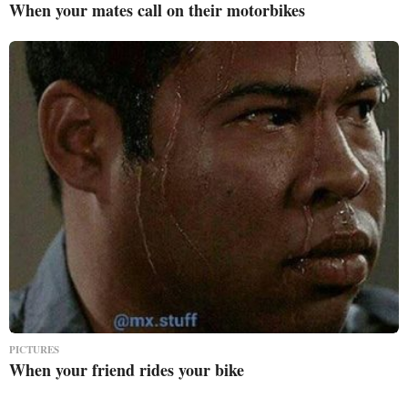
When your mates call on their motorbikes
PICTURES
When your friend rides your bike