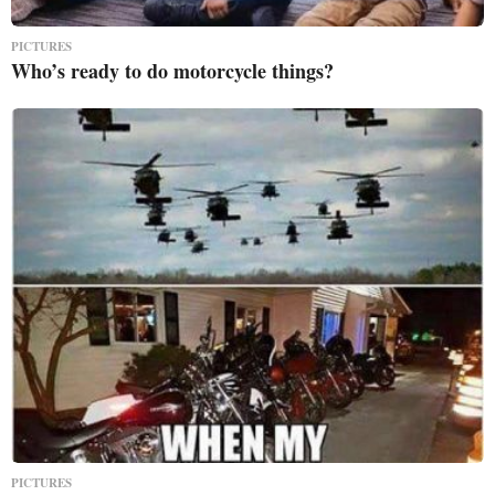
PICTURES
Who’s ready to do motorcycle things?
PICTURES