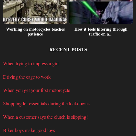
Working on motorcycles teaches
How it feels filtering through
patience
traffic on a...
RECENT POSTS
When trying to impress a girl
Driving the cage to work
When you get your first motorcycle
Shopping for essentials during the lockdowns
When a customer says the clutch is slipping!
Biker boys make good toys