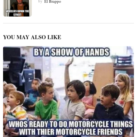
by
El Brappo
YOU MAY ALSO LIKE