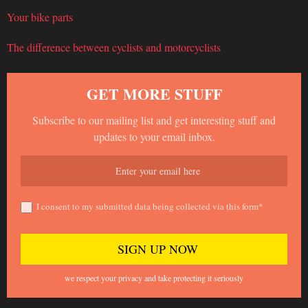
Your bike parts
The difference between cyclists and motorcyclists
GET MORE STUFF
Subscribe to our mailing list and get interesting stuff and
updates to your email inbox.
I consent to my submitted data being collected via this form*
we respect your privacy and take protecting it seriously