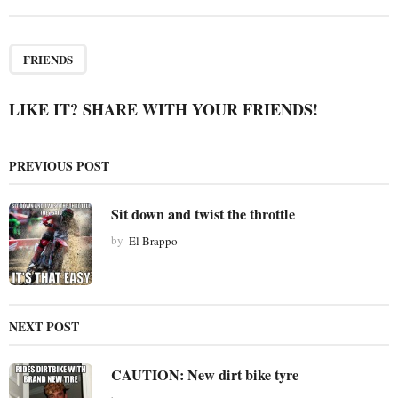
t
P
a
FRIENDS
g
i
LIKE IT? SHARE WITH YOUR FRIENDS!
n
a
PREVIOUS POST
t
i
Sit down and twist the throttle
o
by
El Brappo
n
NEXT POST
CAUTION: New dirt bike tyre