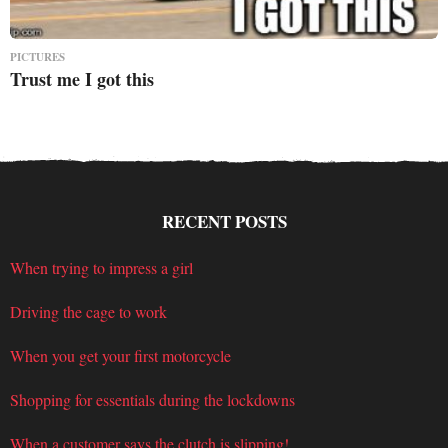
PICTURES
Trust me I got this
RECENT POSTS
When trying to impress a girl
Driving the cage to work
When you get your first motorcycle
Shopping for essentials during the lockdowns
When a customer says the clutch is slipping!