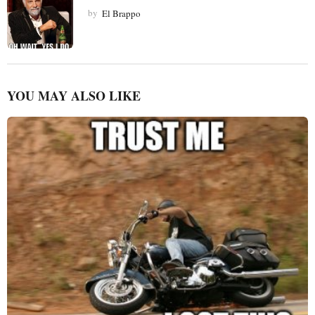
by
El Brappo
YOU MAY ALSO LIKE