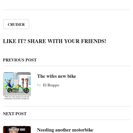
s
t
P
a
CRUISER
g
i
LIKE IT? SHARE WITH YOUR FRIENDS!
n
a
PREVIOUS POST
t
i
The wifes new bike
o
by
El Brappo
n
NEXT POST
Needing another motorbike