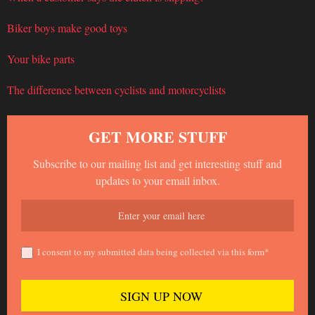
Biker boys make good toys
Your bike parts
The difference between cyclists and motorcyclists
GET MORE STUFF
Subscribe to our mailing list and get interesting stuff and
updates to your email inbox.
I consent to my submitted data being collected via this form*