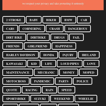
we respect your privacy and take protecting it seriously
2 STROKE
BABY
BIKER
BMW
CAR
CARS
CORNERING
CRASH
DANGEROUS
DIRT BIKE
DIRTBIKE
DRUGS
FAIL
FRIENDS
GIRLFRIEND
HAPPINESS
HARLEY DAVIDSON
HONDA
INJURY
IRELAND
KAWASAKI
KID
LIFE
LOUD PIPES
LOVE
MAINTENANCE
MECHANIC
MONEY
MOPED
MOTOCROSS
PANDEMIC
PARTS
POLICE
QUOTE
RACING
RAIN
SPEED
SPORTSBIKE
SUZUKI
WEEKEND
WHEELIE