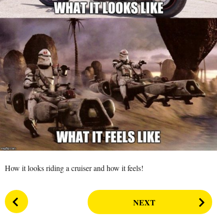
s
a
g
o
How it looks riding a cruiser and how it feels!
P
NEXT
o