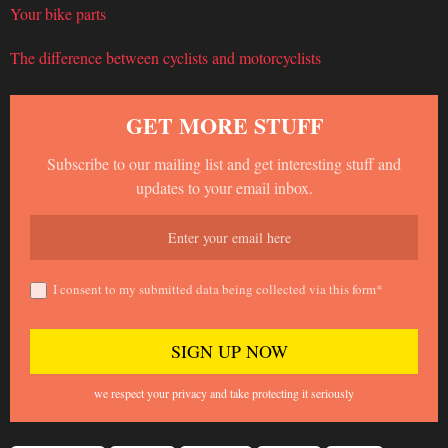
Your bike parts
The difference between cyclists and motorcyclists
GET MORE STUFF
Subscribe to our mailing list and get interesting stuff and
updates to your email inbox.
I consent to my submitted data being collected via this form*
we respect your privacy and take protecting it seriously