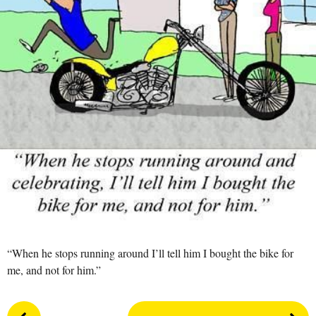
s
a
g
o
“When he stops running around I’ll tell him I bought the bike for
me, and not for him.”
P