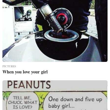
PICTURES
When you love your girl