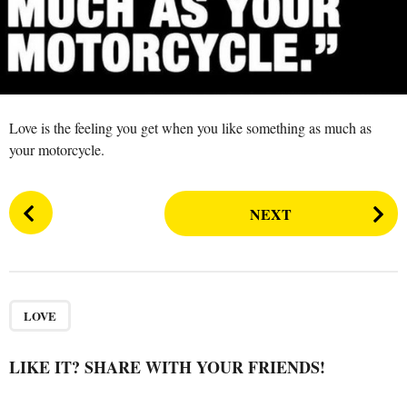
s
a
g
o
Love is the feeling you get when you like something as much as
your motorcycle.
P
NEXT
o
s
t
P
a
LOVE
g
i
LIKE IT? SHARE WITH YOUR FRIENDS!
n