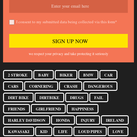
I consent to my submitted data being collected via this form*
we respect your privacy and take protecting it seriously
2 STROKE
BABY
BIKER
BMW
CAR
CARS
CORNERING
CRASH
DANGEROUS
DIRT BIKE
DIRTBIKE
DRUGS
FAIL
FRIENDS
GIRLFRIEND
HAPPINESS
HARLEY DAVIDSON
HONDA
INJURY
IRELAND
KAWASAKI
KID
LIFE
LOUD PIPES
LOVE