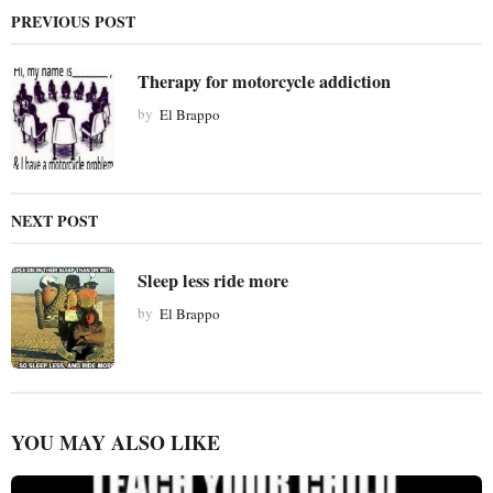
a
PREVIOUS POST
t
i
Therapy for motorcycle addiction
o
by
El Brappo
n
NEXT POST
Sleep less ride more
by
El Brappo
YOU MAY ALSO LIKE