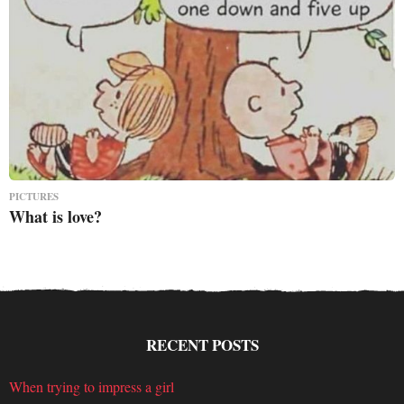
PICTURES
What is love?
RECENT POSTS
When trying to impress a girl