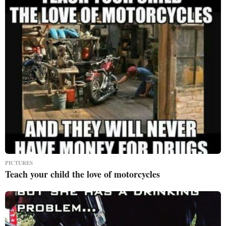
PICTURES
Teach your child the love of motorcycles