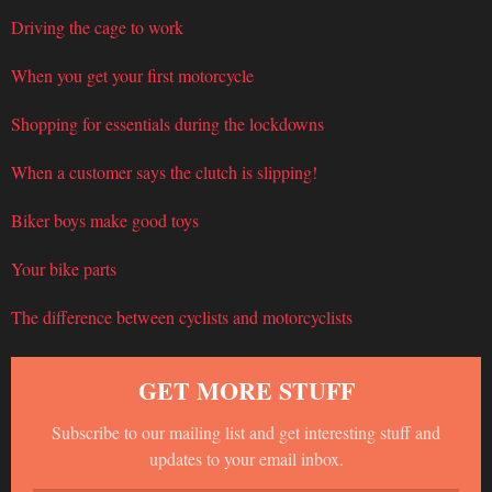
Driving the cage to work
When you get your first motorcycle
Shopping for essentials during the lockdowns
When a customer says the clutch is slipping!
Biker boys make good toys
Your bike parts
The difference between cyclists and motorcyclists
GET MORE STUFF
Subscribe to our mailing list and get interesting stuff and
updates to your email inbox.