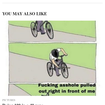
YOU MAY ALSO LIKE
PICTURES