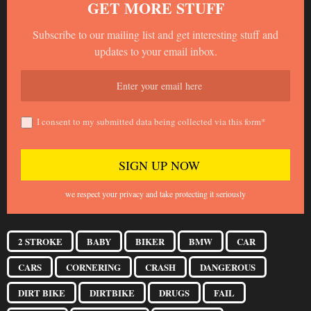
GET MORE STUFF
Subscribe to our mailing list and get interesting stuff and
updates to your email inbox.
I consent to my submitted data being collected via this form*
we respect your privacy and take protecting it seriously
2 STROKE
BABY
BIKER
BMW
CAR
CARS
CORNERING
CRASH
DANGEROUS
DIRT BIKE
DIRTBIKE
DRUGS
FAIL