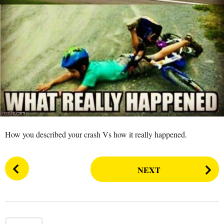
s
a
g
o
How you described your crash Vs how it really happened.
P
NEXT
o
s
t
P