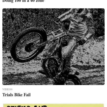
Doing 100 in a 40 zone
VIDEOS
Trials Bike Fail