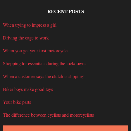
RECENT POSTS
When trying to impress a girl
Driving the cage to work
When you get your first motorcycle
Shopping for essentials during the lockdowns
When a customer says the clutch is slipping!
Biker boys make good toys
Your bike parts
The difference between cyclists and motorcyclists