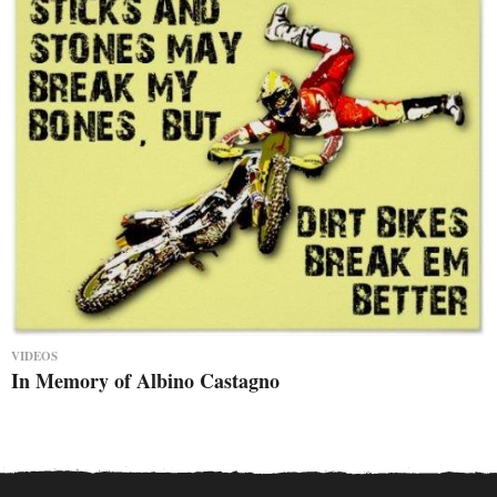
VIDEOS
In Memory of Albino Castagno