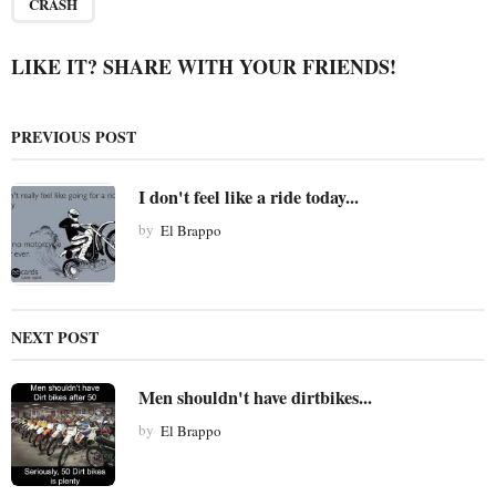
a
CRASH
g
i
LIKE IT? SHARE WITH YOUR FRIENDS!
n
a
PREVIOUS POST
t
i
I don't feel like a ride today...
o
by
El Brappo
n
NEXT POST
Men shouldn't have dirtbikes...
by
El Brappo