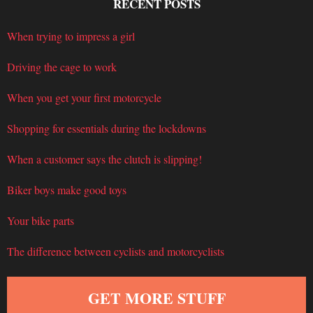
RECENT POSTS
When trying to impress a girl
Driving the cage to work
When you get your first motorcycle
Shopping for essentials during the lockdowns
When a customer says the clutch is slipping!
Biker boys make good toys
Your bike parts
The difference between cyclists and motorcyclists
GET MORE STUFF