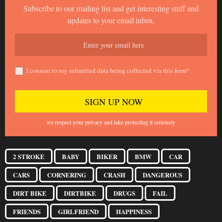
Subscribe to our mailing list and get interesting stuff and
updates to your email inbox.
I consent to my submitted data being collected via this form*
we respect your privacy and take protecting it seriously
2 STROKE
BABY
BIKER
BMW
CAR
CARS
CORNERING
CRASH
DANGEROUS
DIRT BIKE
DIRTBIKE
DRUGS
FAIL
FRIENDS
GIRLFRIEND
HAPPINESS