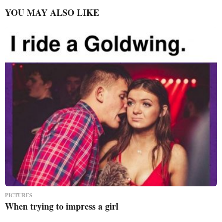
YOU MAY ALSO LIKE
PICTURES
When trying to impress a girl