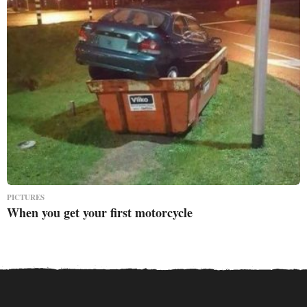
PICTURES
When you get your first motorcycle