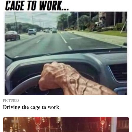
PICTURES
Driving the cage to work