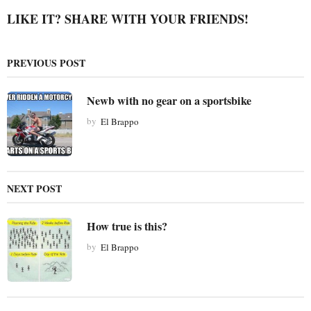
P
LIKE IT? SHARE WITH YOUR FRIENDS!
a
g
PREVIOUS POST
i
n
Newb with no gear on a sportsbike
a
t
by
El Brappo
i
o
n
NEXT POST
How true is this?
by
El Brappo