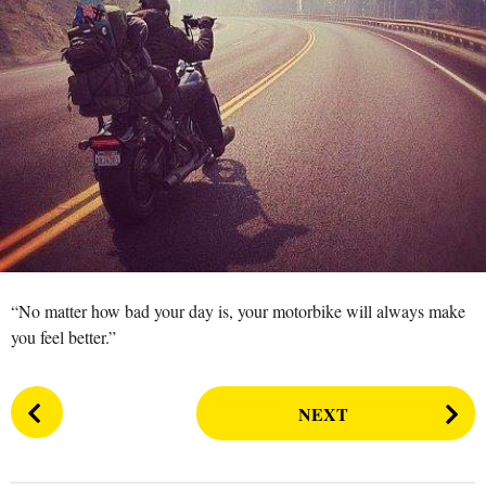
s
a
g
o
“No matter how bad your day is, your motorbike will always make
you feel better.”
P
NEXT
o
s
t