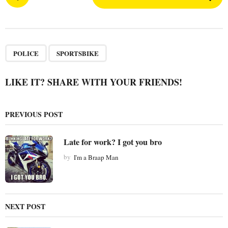
o
s
t
P
,
a
POLICE
SPORTSBIKE
g
i
LIKE IT? SHARE WITH YOUR FRIENDS!
n
a
PREVIOUS POST
t
i
Late for work? I got you bro
o
by
I'm a Braap Man
n
NEXT POST