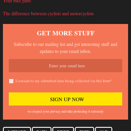
Your bike parts
The difference between cyclists and motorcyclists
GET MORE STUFF
Subscribe to our mailing list and get interesting stuff and
updates to your email inbox.
I consent to my submitted data being collected via this form*
we respect your privacy and take protecting it seriously