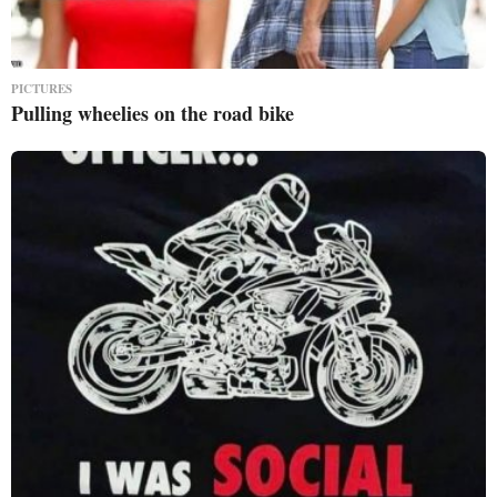
PICTURES
Pulling wheelies on the road bike