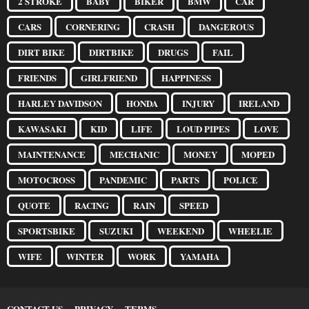
2 STROKE
BABY
BIKER
BMW
CAR
CARS
CORNERING
CRASH
DANGEROUS
DIRT BIKE
DIRTBIKE
DRUGS
FAIL
FRIENDS
GIRLFRIEND
HAPPINESS
HARLEY DAVIDSON
HONDA
INJURY
IRELAND
KAWASAKI
KID
LIFE
LOUD PIPES
LOVE
MAINTENANCE
MECHANIC
MONEY
MOPED
MOTOCROSS
PANDEMIC
PARTS
POLICE
QUOTE
RACING
RAIN
SPEED
SPORTSBIKE
SUZUKI
WEEKEND
WHEELIE
WIFE
WINTER
WORK
YAMAHA
CONTACT US
PRIVACY
TERMS