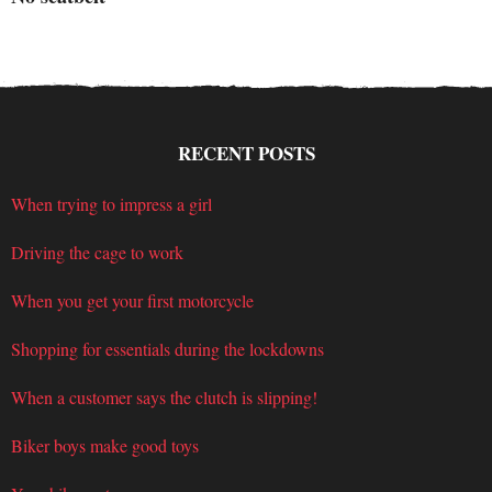
RECENT POSTS
When trying to impress a girl
Driving the cage to work
When you get your first motorcycle
Shopping for essentials during the lockdowns
When a customer says the clutch is slipping!
Biker boys make good toys