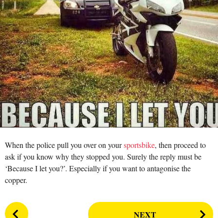
r
a
s
n
a
g
o
When the police pull you over on your
sportsbike
, then proceed to
ask if you know why they stopped you. Surely the reply must be
‘Because I let you?’. Especially if you want to antagonise the
copper.
P
NEXT