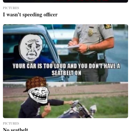
PICTURES
I wasn’t speeding officer
PICTURES
No seatbelt