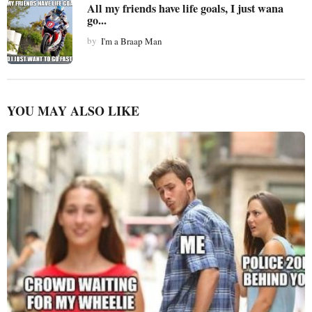
All my friends have life goals, I just wana
go...
by
I'm a Braap Man
YOU MAY ALSO LIKE