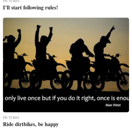
PICTURES
I’ll start following rules!
PICTURES
Ride dirtbikes, be happy