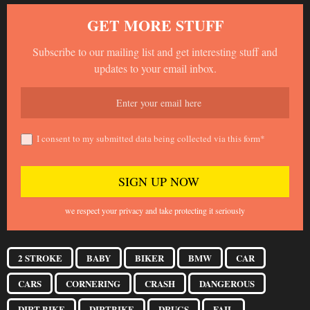
GET MORE STUFF
Subscribe to our mailing list and get interesting stuff and
updates to your email inbox.
I consent to my submitted data being collected via this form*
we respect your privacy and take protecting it seriously
2 STROKE
BABY
BIKER
BMW
CAR
CARS
CORNERING
CRASH
DANGEROUS
DIRT BIKE
DIRTBIKE
DRUGS
FAIL