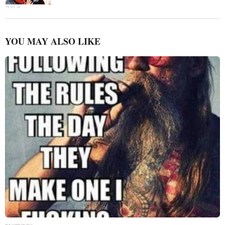
YOU MAY ALSO LIKE