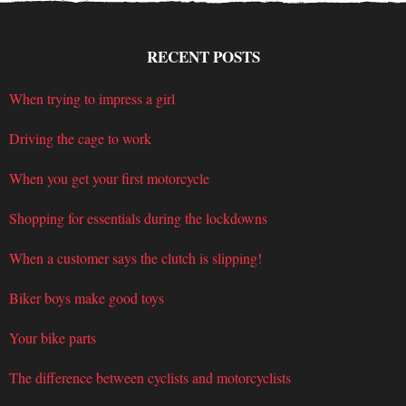
RECENT POSTS
When trying to impress a girl
Driving the cage to work
When you get your first motorcycle
Shopping for essentials during the lockdowns
When a customer says the clutch is slipping!
Biker boys make good toys
Your bike parts
The difference between cyclists and motorcyclists