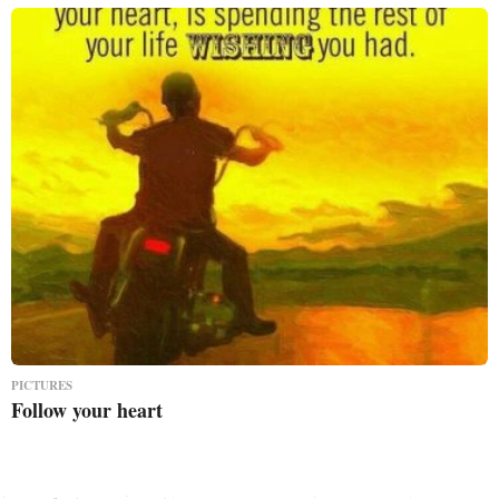
PICTURES
Follow your heart