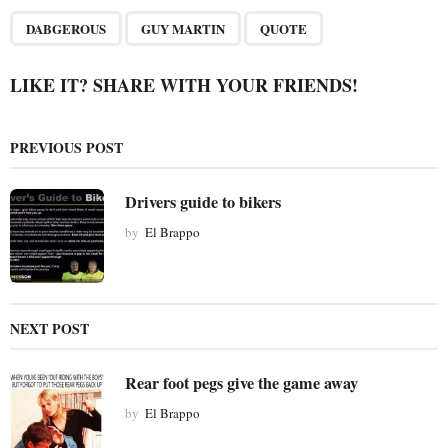
P
,
,
a
DABGEROUS
GUY MARTIN
QUOTE
g
i
LIKE IT? SHARE WITH YOUR FRIENDS!
n
a
PREVIOUS POST
t
i
Drivers guide to bikers
o
by
El Brappo
n
NEXT POST
Rear foot pegs give the game away
by
El Brappo