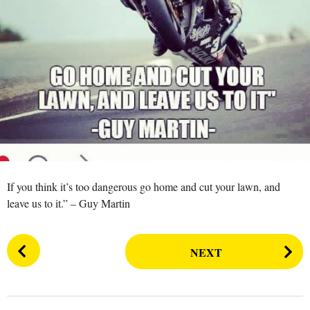
a
r
s
a
g
o
If you think it’s too dangerous go home and cut your lawn, and
leave us to it.” – Guy Martin
P
NEXT
o
s
t