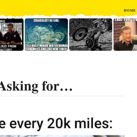
HOME
Asking for…