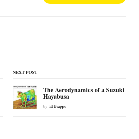
NEXT POST
The Aerodynamics of a Suzuki
Hayabusa
by
El Brappo