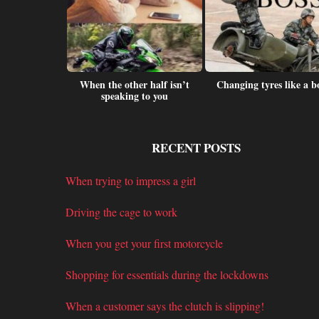
cage to work
When the other half isn’t
Changing tyres like a b
speaking to you
RECENT POSTS
When trying to impress a girl
Driving the cage to work
When you get your first motorcycle
Shopping for essentials during the lockdowns
When a customer says the clutch is slipping!