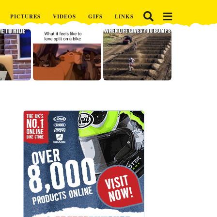
PICTURES
VIDEOS
GIFS
LINKS