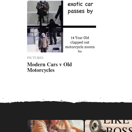
PICTURES
Modern Cars v Old
Motorcycles