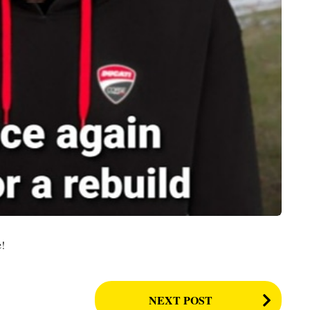
e!
NEXT POST