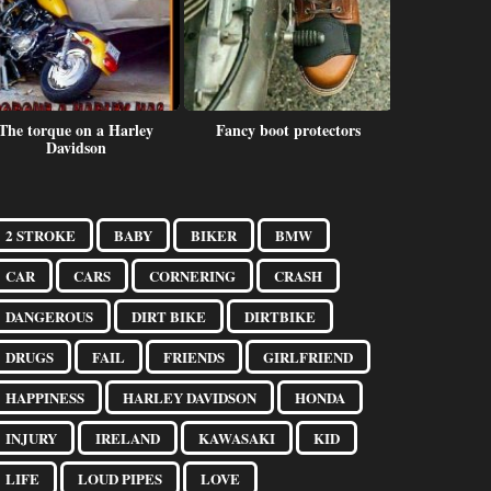
The torque on a Harley
Fancy boot protectors
Getting do
Davidson
2 STROKE
BABY
BIKER
BMW
CAR
CARS
CORNERING
CRASH
DANGEROUS
DIRT BIKE
DIRTBIKE
DRUGS
FAIL
FRIENDS
GIRLFRIEND
HAPPINESS
HARLEY DAVIDSON
HONDA
INJURY
IRELAND
KAWASAKI
KID
LIFE
LOUD PIPES
LOVE