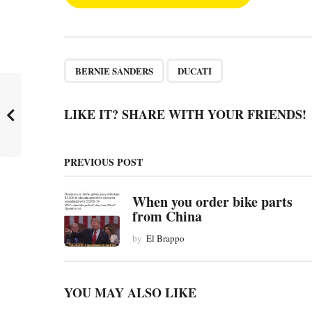
o
s
t
P
,
BERNIE SANDERS
DUCATI
a
g
LIKE IT? SHARE WITH YOUR FRIENDS!
i
n
PREVIOUS POST
a
t
When you order bike parts
from China
i
by
El Brappo
o
n
YOU MAY ALSO LIKE