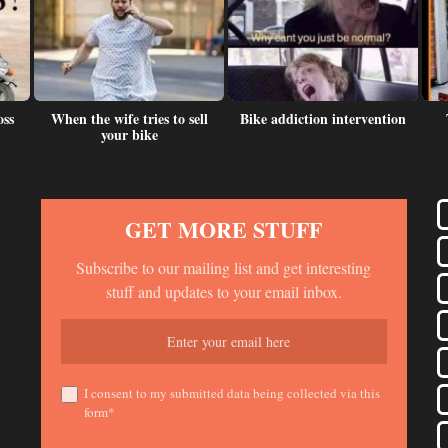
oss
When the wife tries to sell
Bike addiction intervention
your bike
GET MORE STUFF
Subscribe to our mailing list and get interesting
stuff and updates to your email inbox.
I consent to my submitted data being collected via this
form*