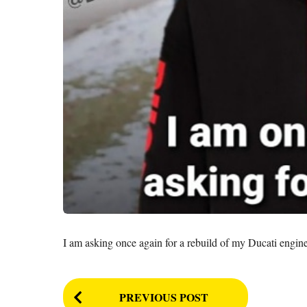
I am asking once again for a rebuild of my Ducati engin
P
PREVIOUS POST