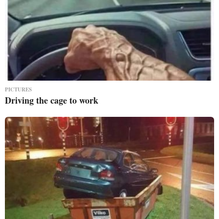
PICTURES
Driving the cage to work