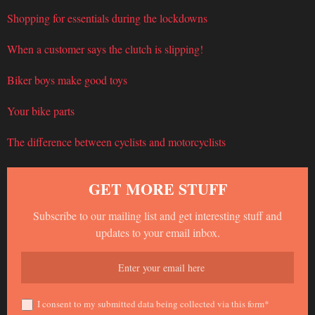
Shopping for essentials during the lockdowns
When a customer says the clutch is slipping!
Biker boys make good toys
Your bike parts
The difference between cyclists and motorcyclists
GET MORE STUFF
Subscribe to our mailing list and get interesting stuff and
updates to your email inbox.
I consent to my submitted data being collected via this form*