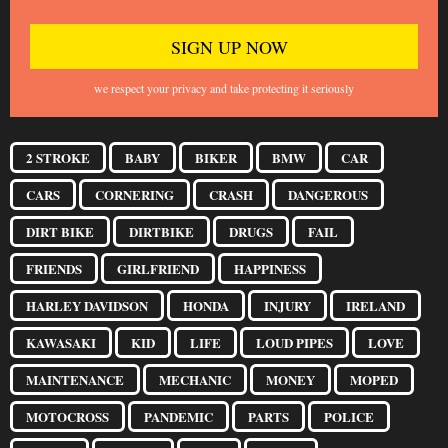
we respect your privacy and take protecting it seriously
2 STROKE
BABY
BIKER
BMW
CAR
CARS
CORNERING
CRASH
DANGEROUS
DIRT BIKE
DIRTBIKE
DRUGS
FAIL
FRIENDS
GIRLFRIEND
HAPPINESS
HARLEY DAVIDSON
HONDA
INJURY
IRELAND
KAWASAKI
KID
LIFE
LOUD PIPES
LOVE
MAINTENANCE
MECHANIC
MONEY
MOPED
MOTOCROSS
PANDEMIC
PARTS
POLICE