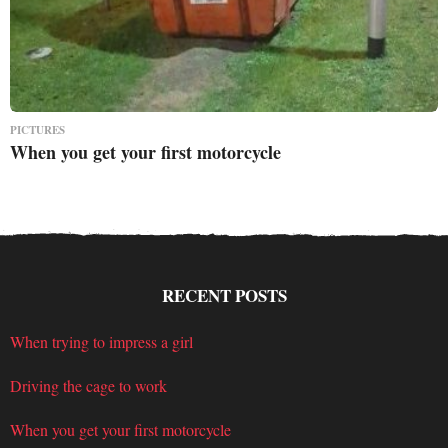
PICTURES
When you get your first motorcycle
RECENT POSTS
When trying to impress a girl
Driving the cage to work
When you get your first motorcycle