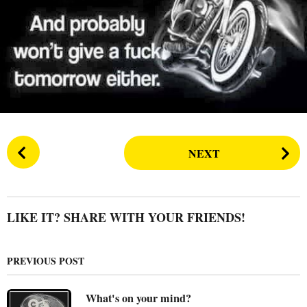
s
a
g
o
P
NEXT
o
s
t
P
LIKE IT? SHARE WITH YOUR FRIENDS!
a
g
PREVIOUS POST
i
n
What's on your mind?
a