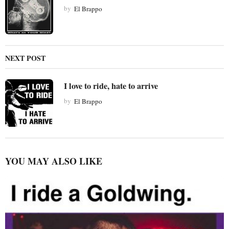
t
by
El Brappo
i
o
n
NEXT POST
I love to ride, hate to arrive
by
El Brappo
YOU MAY ALSO LIKE