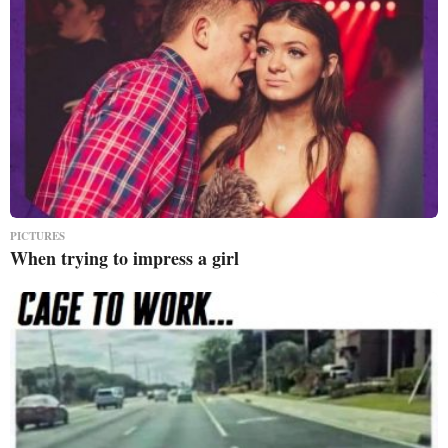
PICTURES
When trying to impress a girl