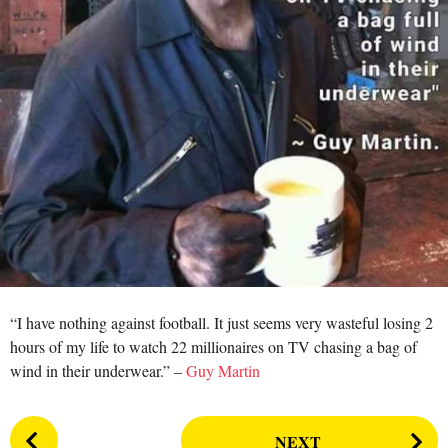
a
r
s
a
g
o
“I have nothing against football. It just seems very wasteful losing 2
hours of my life to watch 22 millionaires on TV chasing a bag of
wind in their underwear.” –
Guy Martin
P
NEXT