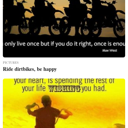
PICTURES
Ride dirtbikes, be happy