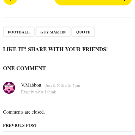
o
s
t
P
,
,
a
FOOTBALL
GUY MARTIN
QUOTE
g
i
LIKE IT? SHARE WITH YOUR FRIENDS!
n
a
ONE COMMENT
t
i
s
V.Mabbott
o
June 8, 2018 at 2:47 pm
a
Exactly what I think
n
y
s
:
Comments are closed.
PREVIOUS POST