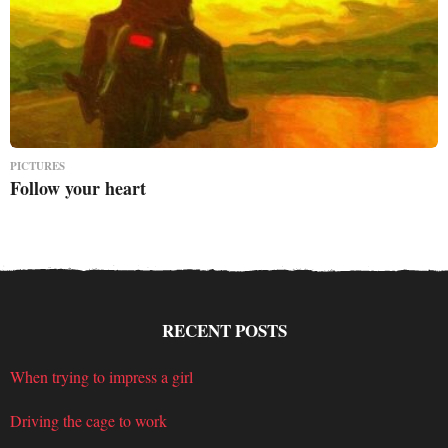
PICTURES
Follow your heart
RECENT POSTS
When trying to impress a girl
Driving the cage to work