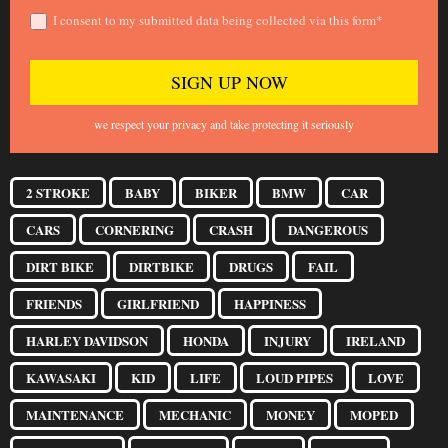
I consent to my submitted data being collected via this form*
we respect your privacy and take protecting it seriously
2 STROKE
BABY
BIKER
BMW
CAR
CARS
CORNERING
CRASH
DANGEROUS
DIRT BIKE
DIRTBIKE
DRUGS
FAIL
FRIENDS
GIRLFRIEND
HAPPINESS
HARLEY DAVIDSON
HONDA
INJURY
IRELAND
KAWASAKI
KID
LIFE
LOUD PIPES
LOVE
MAINTENANCE
MECHANIC
MONEY
MOPED