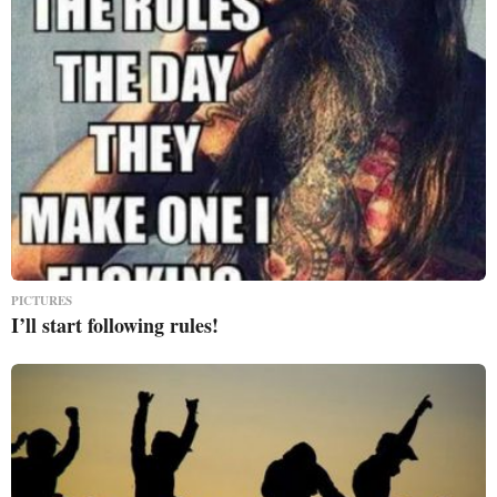
PICTURES
I’ll start following rules!