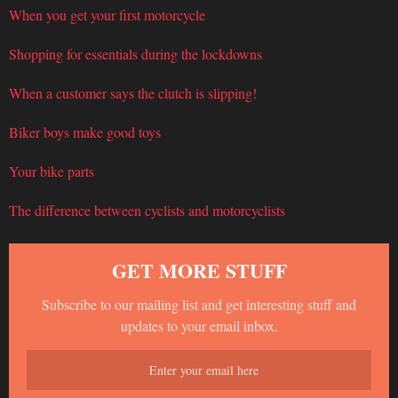
When you get your first motorcycle
Shopping for essentials during the lockdowns
When a customer says the clutch is slipping!
Biker boys make good toys
Your bike parts
The difference between cyclists and motorcyclists
GET MORE STUFF
Subscribe to our mailing list and get interesting stuff and
updates to your email inbox.