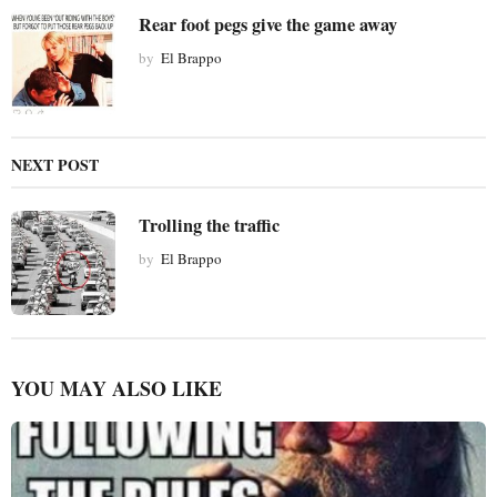
Rear foot pegs give the game away
by
El Brappo
NEXT POST
Trolling the traffic
by
El Brappo
YOU MAY ALSO LIKE