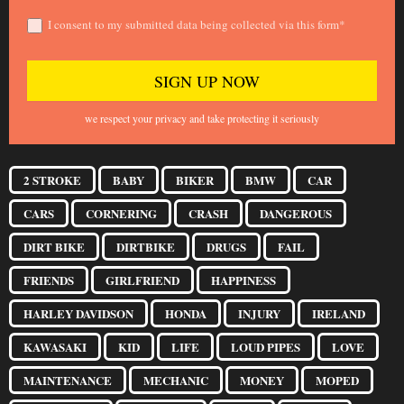
I consent to my submitted data being collected via this form*
we respect your privacy and take protecting it seriously
2 STROKE
BABY
BIKER
BMW
CAR
CARS
CORNERING
CRASH
DANGEROUS
DIRT BIKE
DIRTBIKE
DRUGS
FAIL
FRIENDS
GIRLFRIEND
HAPPINESS
HARLEY DAVIDSON
HONDA
INJURY
IRELAND
KAWASAKI
KID
LIFE
LOUD PIPES
LOVE
MAINTENANCE
MECHANIC
MONEY
MOPED