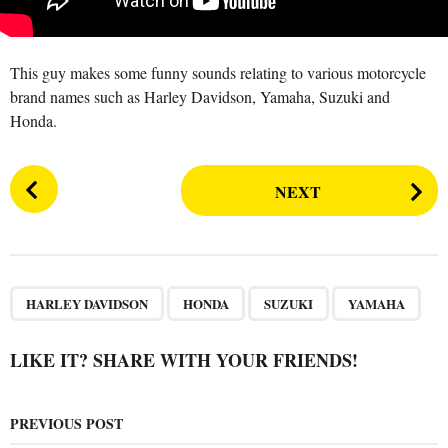
a
r
s
This guy makes some funny sounds relating to various motorcycle
a
brand names such as Harley Davidson, Yamaha, Suzuki and
g
Honda.
o
P
NEXT
o
s
t
P
,
,
,
a
HARLEY DAVIDSON
HONDA
SUZUKI
YAMAHA
g
i
LIKE IT? SHARE WITH YOUR FRIENDS!
n
a
PREVIOUS POST
t