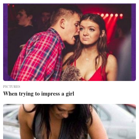
PICTURES
When trying to impress a girl