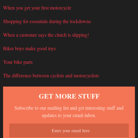
When you get your first motorcycle
Shopping for essentials during the lockdowns
When a customer says the clutch is slipping!
Biker boys make good toys
Your bike parts
The difference between cyclists and motorcyclists
GET MORE STUFF
Subscribe to our mailing list and get interesting stuff and
updates to your email inbox.