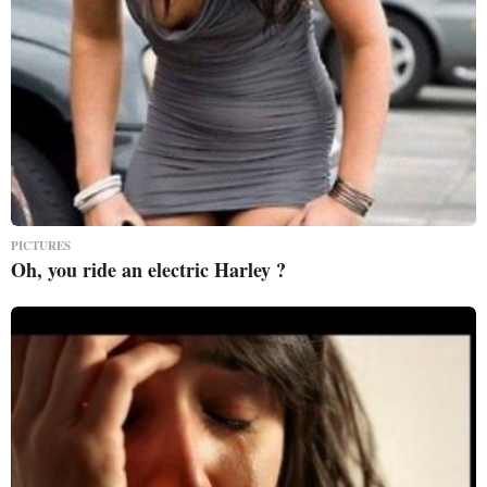
PICTURES
Oh, you ride an electric Harley ?