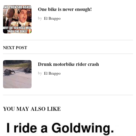
i
One bike is never enough!
o
by
El Brappo
n
NEXT POST
Drunk motorbike rider crash
by
El Brappo
YOU MAY ALSO LIKE