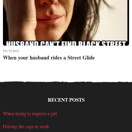
PICTURES
When your husband rides a Street Glide
RECENT POSTS
When trying to impress a girl
Driving the cage to work