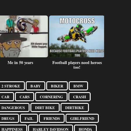
Me in 50 years
Football players need heroes
Fear
too!
2 STROKE
BABY
BIKER
BMW
CAR
CARS
CORNERING
CRASH
DANGEROUS
DIRT BIKE
DIRTBIKE
DRUGS
FAIL
FRIENDS
GIRLFRIEND
HAPPINESS
HARLEY DAVIDSON
HONDA