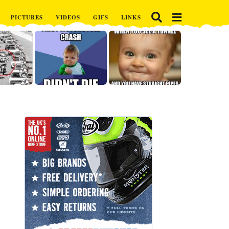
PICTURES
VIDEOS
GIFS
LINKS