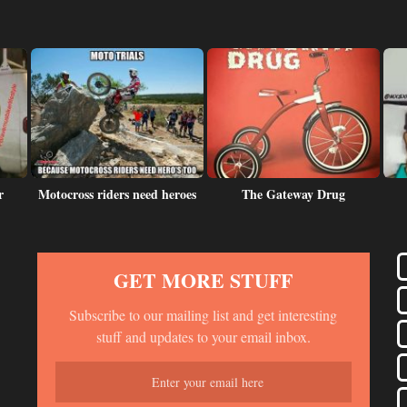
r
Motocross riders need heroes
The Gateway Drug
GET MORE STUFF
Subscribe to our mailing list and get interesting
stuff and updates to your email inbox.