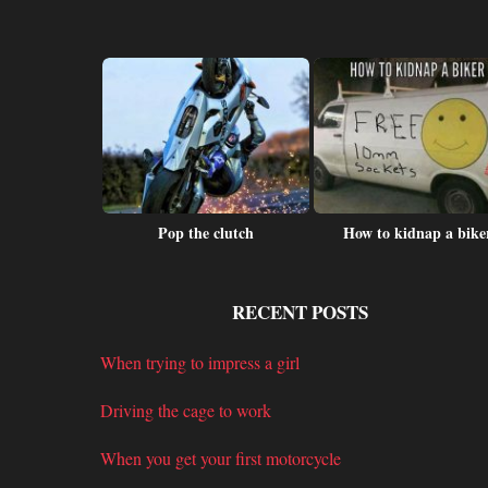
 at day care
Pop the clutch
How to kidnap a bike
RECENT POSTS
When trying to impress a girl
Driving the cage to work
When you get your first motorcycle