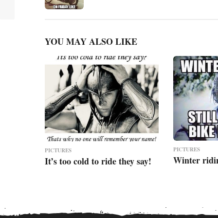
o
n
YOU MAY ALSO LIKE
PICTURES
PICTURES
Winter ridi
It’s too cold to ride they say!