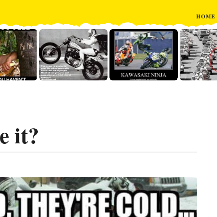
HOME
e it?