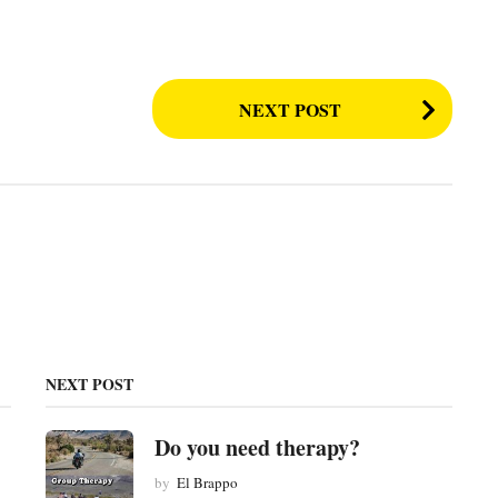
NEXT POST
NEXT POST
Do you need therapy?
by
El Brappo