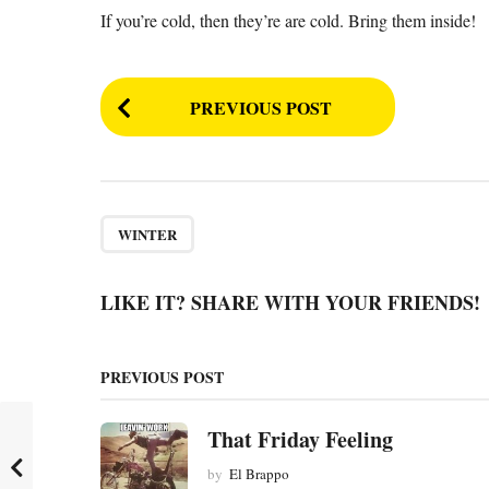
If you’re cold, then they’re are cold. Bring them inside!
P
PREVIOUS POST
o
s
t
P
WINTER
a
g
LIKE IT? SHARE WITH YOUR FRIENDS!
i
n
PREVIOUS POST
a
t
That Friday Feeling
i
by
El Brappo