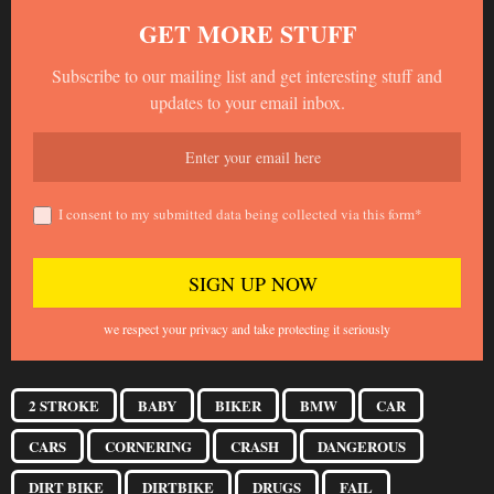
GET MORE STUFF
Subscribe to our mailing list and get interesting stuff and
updates to your email inbox.
I consent to my submitted data being collected via this form*
we respect your privacy and take protecting it seriously
2 STROKE
BABY
BIKER
BMW
CAR
CARS
CORNERING
CRASH
DANGEROUS
DIRT BIKE
DIRTBIKE
DRUGS
FAIL