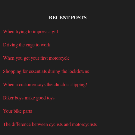
RECENT POSTS
When trying to impress a girl
Driving the cage to work
When you get your first motorcycle
Shopping for essentials during the lockdowns
When a customer says the clutch is slipping!
Biker boys make good toys
Your bike parts
The difference between cyclists and motorcyclists