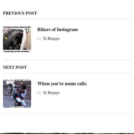
n
a
PREVIOUS POST
t
i
Bikers of Instagram
o
by
El Brappo
n
NEXT POST
When you're mum calls
by
El Brappo