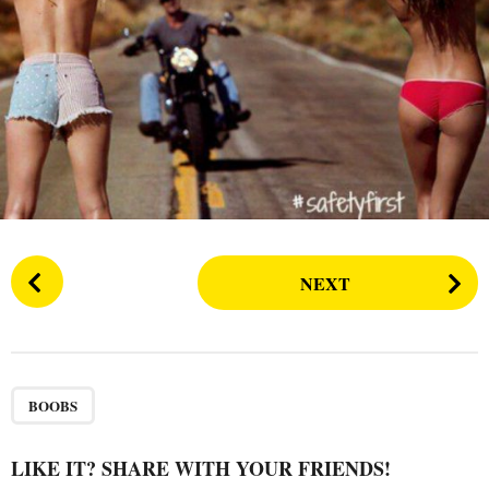
s
a
g
o
P
NEXT
o
s
t
P
a
BOOBS
g
i
LIKE IT? SHARE WITH YOUR FRIENDS!