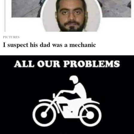
PICTURES
I suspect his dad was a mechanic