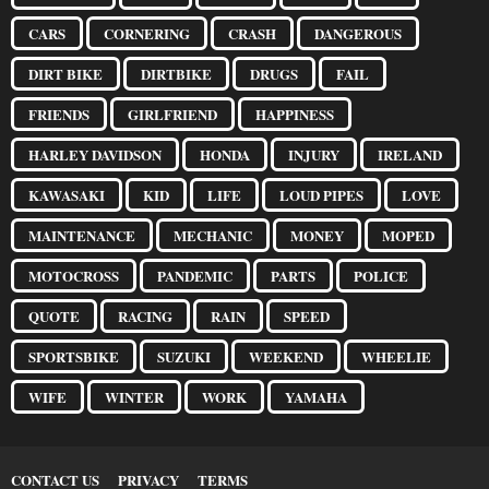
CARS
CORNERING
CRASH
DANGEROUS
DIRT BIKE
DIRTBIKE
DRUGS
FAIL
FRIENDS
GIRLFRIEND
HAPPINESS
HARLEY DAVIDSON
HONDA
INJURY
IRELAND
KAWASAKI
KID
LIFE
LOUD PIPES
LOVE
MAINTENANCE
MECHANIC
MONEY
MOPED
MOTOCROSS
PANDEMIC
PARTS
POLICE
QUOTE
RACING
RAIN
SPEED
SPORTSBIKE
SUZUKI
WEEKEND
WHEELIE
WIFE
WINTER
WORK
YAMAHA
CONTACT US
PRIVACY
TERMS