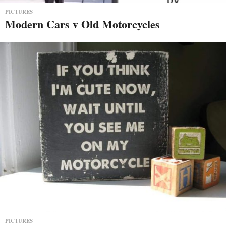
PICTURES
Modern Cars v Old Motorcycles
PICTURES