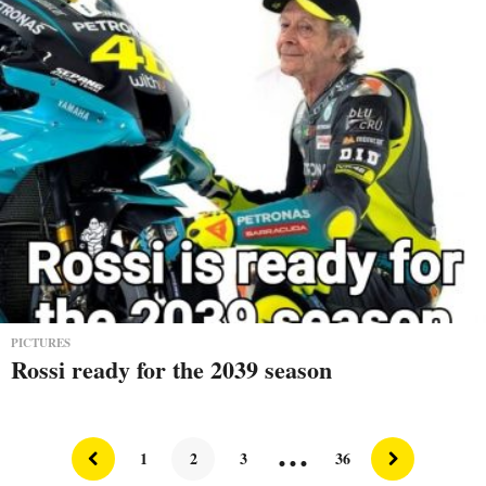
PICTURES
Rossi ready for the 2039 season
…
1
2
3
36