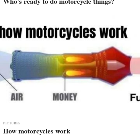
Who’s ready to do motorcycle things?
PICTURES
How motorcycles work