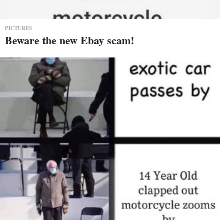
PICTURES
Beware the new Ebay scam!