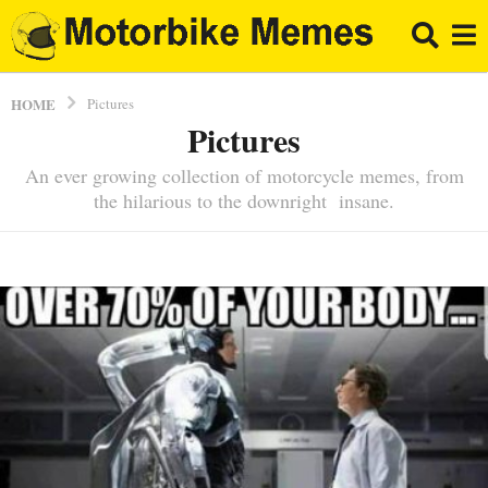
HOME
Pictures
Pictures
An ever growing collection of motorcycle memes, from
the hilarious to the downright insane.