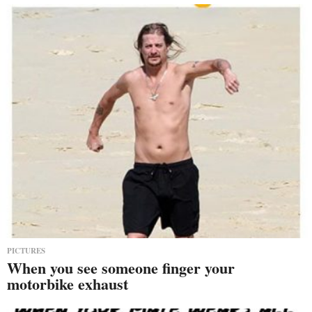
PICTURES
When you see someone finger your
motorbike exhaust