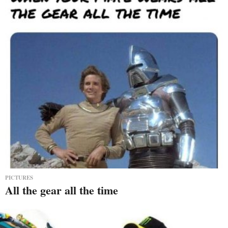
PICTURES
All the gear all the time