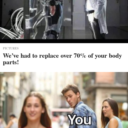
PICTURES
We’ve had to replace over 70% of your body
parts!