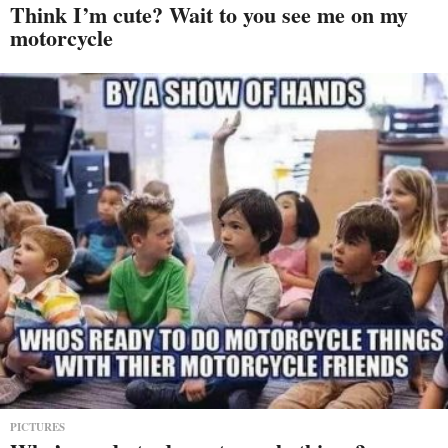
Think I’m cute? Wait to you see me on my
motorcycle
PICTURES