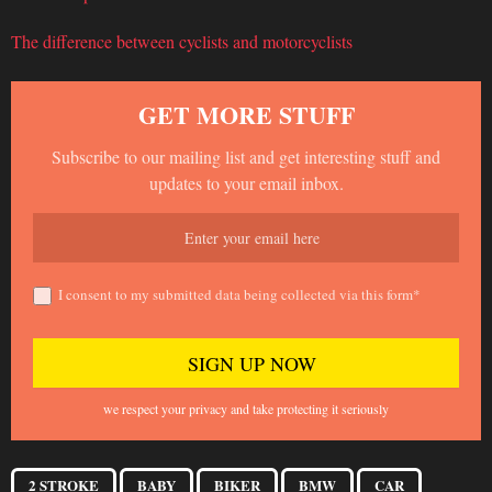
The difference between cyclists and motorcyclists
GET MORE STUFF
Subscribe to our mailing list and get interesting stuff and
updates to your email inbox.
I consent to my submitted data being collected via this form*
we respect your privacy and take protecting it seriously
2 STROKE
BABY
BIKER
BMW
CAR