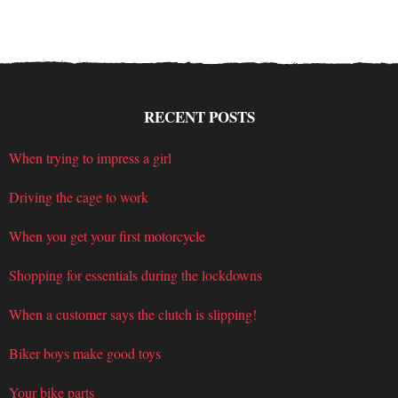
RECENT POSTS
When trying to impress a girl
Driving the cage to work
When you get your first motorcycle
Shopping for essentials during the lockdowns
When a customer says the clutch is slipping!
Biker boys make good toys
Your bike parts