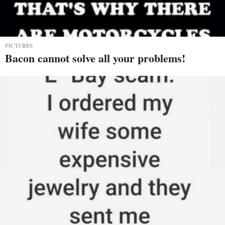
PICTURES
Bacon cannot solve all your problems!