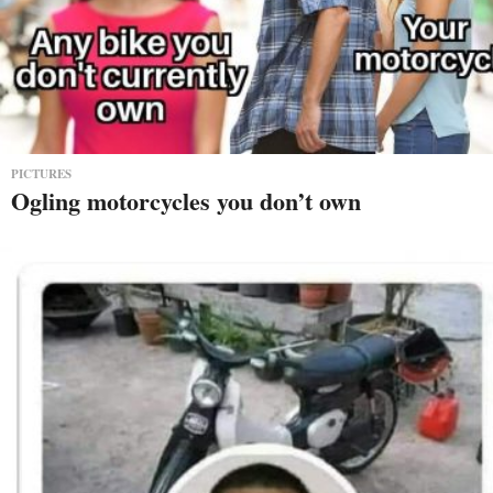
PICTURES
Ogling motorcycles you don’t own