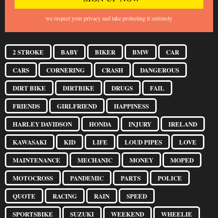
we respect your privacy and take protecting it seriously
2 STROKE
BABY
BIKER
BMW
CAR
CARS
CORNERING
CRASH
DANGEROUS
DIRT BIKE
DIRTBIKE
DRUGS
FAIL
FRIENDS
GIRLFRIEND
HAPPINESS
HARLEY DAVIDSON
HONDA
INJURY
IRELAND
KAWASAKI
KID
LIFE
LOUD PIPES
LOVE
MAINTENANCE
MECHANIC
MONEY
MOPED
MOTOCROSS
PANDEMIC
PARTS
POLICE
QUOTE
RACING
RAIN
SPEED
SPORTSBIKE
SUZUKI
WEEKEND
WHEELIE