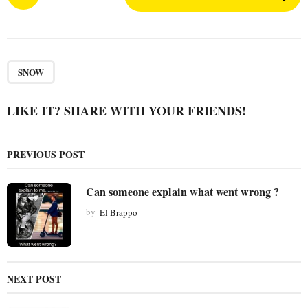
o
s
t
P
a
SNOW
g
i
LIKE IT? SHARE WITH YOUR FRIENDS!
n
a
PREVIOUS POST
t
i
Can someone explain what went wrong ?
o
by
El Brappo
n
NEXT POST