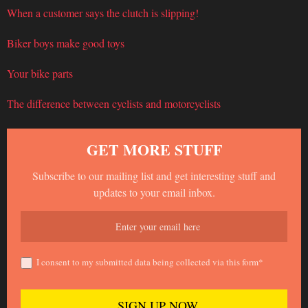
When a customer says the clutch is slipping!
Biker boys make good toys
Your bike parts
The difference between cyclists and motorcyclists
GET MORE STUFF
Subscribe to our mailing list and get interesting stuff and
updates to your email inbox.
I consent to my submitted data being collected via this form*