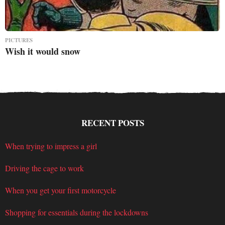
PICTURES
Wish it would snow
RECENT POSTS
When trying to impress a girl
Driving the cage to work
When you get your first motorcycle
Shopping for essentials during the lockdowns