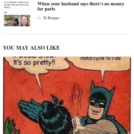
When your husband says there's no money
for parts
by
El Brappo
YOU MAY ALSO LIKE